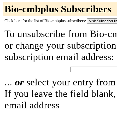
Bio-cmbplus Subscribers
Click here for the list of Bio-cmbplus subscribers:
To unsubscribe from Bio-cm
or change your subscriptio
subscription email address:
...
or
select your entry from 
If you leave the field blank
email address