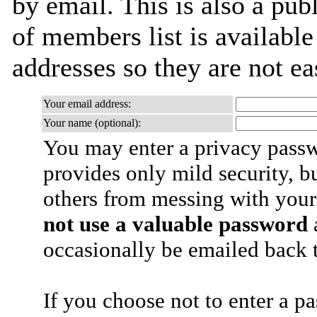
by email. This is also a publ
of members list is available
addresses so they are not e
Your email address:
Your name (optional):
You may enter a privacy pass
provides only mild security, b
others from messing with your
not use a valuable password
a
occasionally be emailed back t
If you choose not to enter a p