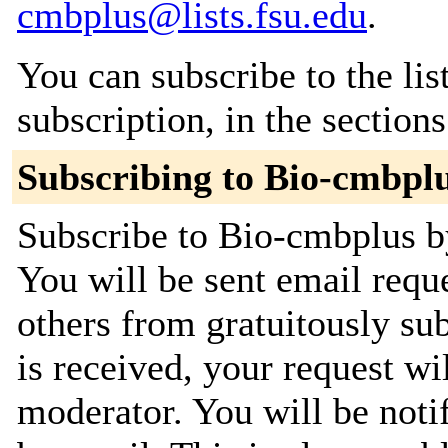
cmbplus@lists.fsu.edu
.
You can subscribe to the lis
subscription, in the section
Subscribing to Bio-cmbpl
Subscribe to Bio-cmbplus by
You will be sent email requ
others from gratuitously su
is received, your request wil
moderator. You will be noti