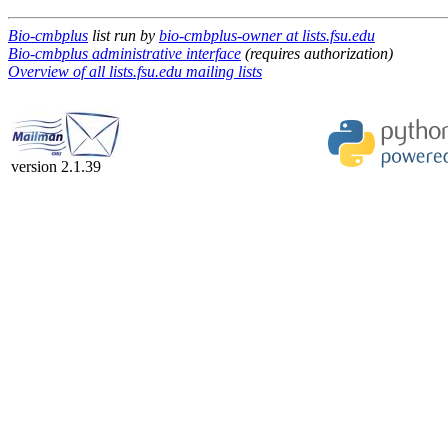
Bio-cmbplus
list run by
bio-cmbplus-owner at lists.fsu.edu
Bio-cmbplus administrative interface
(requires authorization)
Overview of all lists.fsu.edu mailing lists
version 2.1.39