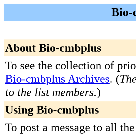
Bio-
About Bio-cmbplus
To see the collection of prior
Bio-cmbplus Archives
. (
The
to the list members.
)
Using Bio-cmbplus
To post a message to all th