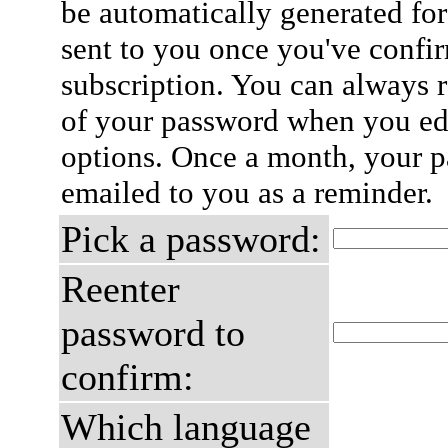
be automatically generated for
sent to you once you've confi
subscription. You can always 
of your password when you edi
options. Once a month, your p
emailed to you as a reminder.
Pick a password:
Reenter
password to
confirm:
Which language