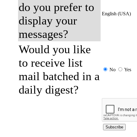
do you prefer to
English (USA)
display your
messages?
Would you like
to receive list
No
Yes
mail batched in a
daily digest?