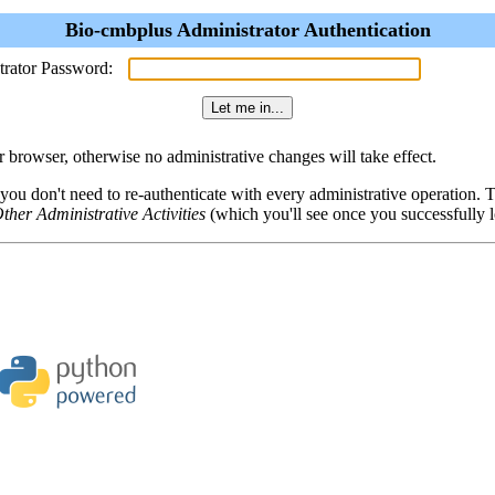
Bio-cmbplus Administrator Authentication
trator Password:
browser, otherwise no administrative changes will take effect.
 you don't need to re-authenticate with every administrative operation.
ther Administrative Activities
(which you'll see once you successfully l