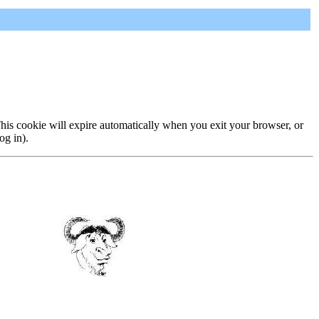
 This cookie will expire automatically when you exit your browser, or
og in).