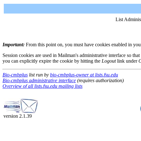
List Adminis
Important:
From this point on, you must have cookies enabled in your 
Session cookies are used in Mailman's administrative interface so that
you can explicitly expire the cookie by hitting the
Logout
link under
O
Bio-cmbplus
list run by
bio-cmbplus-owner at lists.fsu.edu
Bio-cmbplus administrative interface
(requires authorization)
Overview of all lists.fsu.edu mailing lists
version 2.1.39