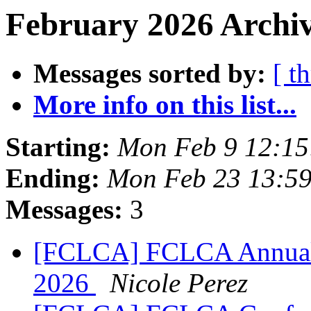
February 2026 Archiv
Messages sorted by:
[ t
More info on this list...
Starting:
Mon Feb 9 12:15
Ending:
Mon Feb 23 13:59
Messages:
3
[FCLCA] FCLCA Annual C
2026
Nicole Perez