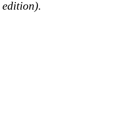
edition).