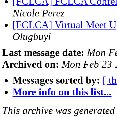
[FCLCA] FCLCA Conferen
Nicole Perez
[FCLCA] Virtual Meet Up
Olugbuyi
Last message date:
Mon Fe
Archived on:
Mon Feb 23 
Messages sorted by:
[ t
More info on this list...
This archive was generated