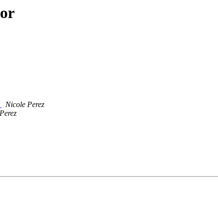
hor
6
Nicole Perez
 Perez