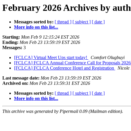
February 2026 Archives by aut
Messages sorted by:
[ thread ]
[ subject ]
[ date ]
More info on this list...
Starting:
Mon Feb 9 12:15:24 EST 2026
Ending:
Mon Feb 23 13:59:19 EST 2026
Messages:
3
[FCLCA] Virtual Meet Ups start today!
Comfort Olugbuyi
[FCLCA] FCLCA Annual Conference Call for Proposals 202
[FCLCA] FCLCA Conference Hotel and Registration
Nicole
Last message date:
Mon Feb 23 13:59:19 EST 2026
Archived on:
Mon Feb 23 13:59:31 EST 2026
Messages sorted by:
[ thread ]
[ subject ]
[ date ]
More info on this list...
This archive was generated by Pipermail 0.09 (Mailman edition).