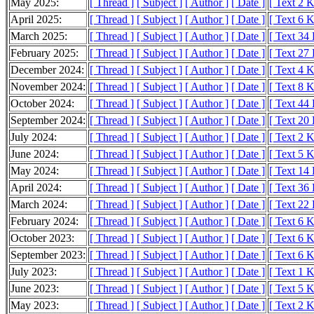
May 2025:
[ Thread ]
[ Subject ]
[ Author ]
[ Date ]
[ Text 2 
April 2025:
[ Thread ]
[ Subject ]
[ Author ]
[ Date ]
[ Text 6 
March 2025:
[ Thread ]
[ Subject ]
[ Author ]
[ Date ]
[ Text 34
February 2025:
[ Thread ]
[ Subject ]
[ Author ]
[ Date ]
[ Text 27
December 2024:
[ Thread ]
[ Subject ]
[ Author ]
[ Date ]
[ Text 4 
November 2024:
[ Thread ]
[ Subject ]
[ Author ]
[ Date ]
[ Text 8 
October 2024:
[ Thread ]
[ Subject ]
[ Author ]
[ Date ]
[ Text 44
September 2024:
[ Thread ]
[ Subject ]
[ Author ]
[ Date ]
[ Text 20
July 2024:
[ Thread ]
[ Subject ]
[ Author ]
[ Date ]
[ Text 2 
June 2024:
[ Thread ]
[ Subject ]
[ Author ]
[ Date ]
[ Text 5 
May 2024:
[ Thread ]
[ Subject ]
[ Author ]
[ Date ]
[ Text 14
April 2024:
[ Thread ]
[ Subject ]
[ Author ]
[ Date ]
[ Text 36
March 2024:
[ Thread ]
[ Subject ]
[ Author ]
[ Date ]
[ Text 22
February 2024:
[ Thread ]
[ Subject ]
[ Author ]
[ Date ]
[ Text 6 
October 2023:
[ Thread ]
[ Subject ]
[ Author ]
[ Date ]
[ Text 6 
September 2023:
[ Thread ]
[ Subject ]
[ Author ]
[ Date ]
[ Text 6 
July 2023:
[ Thread ]
[ Subject ]
[ Author ]
[ Date ]
[ Text 1 
June 2023:
[ Thread ]
[ Subject ]
[ Author ]
[ Date ]
[ Text 5 
May 2023:
[ Thread ]
[ Subject ]
[ Author ]
[ Date ]
[ Text 2 