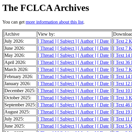
The FCLCA Archives
You can get
more information about this list
.
Archive
View by:
Download
July 2026:
[ Thread ]
[ Subject ]
[ Author ]
[ Date ]
[ Text 2 
June 2026:
[ Thread ]
[ Subject ]
[ Author ]
[ Date ]
[ Text 7 
May 2026:
[ Thread ]
[ Subject ]
[ Author ]
[ Date ]
[ Text 14
April 2026:
[ Thread ]
[ Subject ]
[ Author ]
[ Date ]
[ Text 36
March 2026:
[ Thread ]
[ Subject ]
[ Author ]
[ Date ]
[ Text 7 
February 2026:
[ Thread ]
[ Subject ]
[ Author ]
[ Date ]
[ Text 14
January 2026:
[ Thread ]
[ Subject ]
[ Author ]
[ Date ]
[ Text 12
December 2025:
[ Thread ]
[ Subject ]
[ Author ]
[ Date ]
[ Text 10
October 2025:
[ Thread ]
[ Subject ]
[ Author ]
[ Date ]
[ Text 3 
September 2025:
[ Thread ]
[ Subject ]
[ Author ]
[ Date ]
[ Text 46
August 2025:
[ Thread ]
[ Subject ]
[ Author ]
[ Date ]
[ Text 19
July 2025:
[ Thread ]
[ Subject ]
[ Author ]
[ Date ]
[ Text 11
June 2025:
[ Thread ]
[ Subject ]
[ Author ]
[ Date ]
[ Text 5 