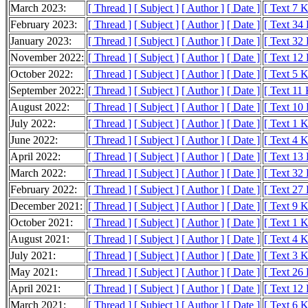
March 2023:
[ Thread ]
[ Subject ]
[ Author ]
[ Date ]
[ Text 7 
February 2023:
[ Thread ]
[ Subject ]
[ Author ]
[ Date ]
[ Text 34
January 2023:
[ Thread ]
[ Subject ]
[ Author ]
[ Date ]
[ Text 32
November 2022:
[ Thread ]
[ Subject ]
[ Author ]
[ Date ]
[ Text 12
October 2022:
[ Thread ]
[ Subject ]
[ Author ]
[ Date ]
[ Text 5 
September 2022:
[ Thread ]
[ Subject ]
[ Author ]
[ Date ]
[ Text 11
August 2022:
[ Thread ]
[ Subject ]
[ Author ]
[ Date ]
[ Text 10
July 2022:
[ Thread ]
[ Subject ]
[ Author ]
[ Date ]
[ Text 1 
June 2022:
[ Thread ]
[ Subject ]
[ Author ]
[ Date ]
[ Text 4 
April 2022:
[ Thread ]
[ Subject ]
[ Author ]
[ Date ]
[ Text 13
March 2022:
[ Thread ]
[ Subject ]
[ Author ]
[ Date ]
[ Text 32
February 2022:
[ Thread ]
[ Subject ]
[ Author ]
[ Date ]
[ Text 27
December 2021:
[ Thread ]
[ Subject ]
[ Author ]
[ Date ]
[ Text 9 
October 2021:
[ Thread ]
[ Subject ]
[ Author ]
[ Date ]
[ Text 1 
August 2021:
[ Thread ]
[ Subject ]
[ Author ]
[ Date ]
[ Text 4 
July 2021:
[ Thread ]
[ Subject ]
[ Author ]
[ Date ]
[ Text 3 
May 2021:
[ Thread ]
[ Subject ]
[ Author ]
[ Date ]
[ Text 26
April 2021:
[ Thread ]
[ Subject ]
[ Author ]
[ Date ]
[ Text 12
March 2021:
[ Thread ]
[ Subject ]
[ Author ]
[ Date ]
[ Text 6 