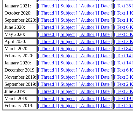
January 2021:
[ Thread ]
[ Subject ]
[ Author ]
[ Date ]
[ Text 35
October 2020:
[ Thread ]
[ Subject ]
[ Author ]
[ Date ]
[ Text 1 
September 2020:
[ Thread ]
[ Subject ]
[ Author ]
[ Date ]
[ Text 1 
June 2020:
[ Thread ]
[ Subject ]
[ Author ]
[ Date ]
[ Text 6 
May 2020:
[ Thread ]
[ Subject ]
[ Author ]
[ Date ]
[ Text 5 
April 2020:
[ Thread ]
[ Subject ]
[ Author ]
[ Date ]
[ Text 3 
March 2020:
[ Thread ]
[ Subject ]
[ Author ]
[ Date ]
[ Text 84
February 2020:
[ Thread ]
[ Subject ]
[ Author ]
[ Date ]
[ Text 14
January 2020:
[ Thread ]
[ Subject ]
[ Author ]
[ Date ]
[ Text 14
December 2019:
[ Thread ]
[ Subject ]
[ Author ]
[ Date ]
[ Text 6 
November 2019:
[ Thread ]
[ Subject ]
[ Author ]
[ Date ]
[ Text 3 
September 2019:
[ Thread ]
[ Subject ]
[ Author ]
[ Date ]
[ Text 2 
June 2019:
[ Thread ]
[ Subject ]
[ Author ]
[ Date ]
[ Text 3 
March 2019:
[ Thread ]
[ Subject ]
[ Author ]
[ Date ]
[ Text 19
February 2019:
[ Thread ]
[ Subject ]
[ Author ]
[ Date ]
[ Text 26