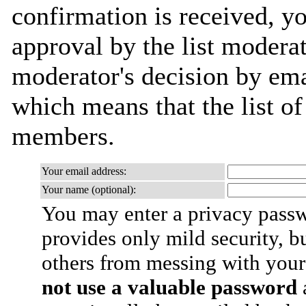
confirmation is received, yo
approval by the list moderat
moderator's decision by email
which means that the list o
members.
Your email address:
Your name (optional):
You may enter a privacy pass
provides only mild security, b
others from messing with your
not use a valuable password
a