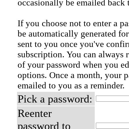
occasionally be emailed back t
If you choose not to enter a p
be automatically generated for
sent to you once you've confi
subscription. You can always 
of your password when you edi
options. Once a month, your p
emailed to you as a reminder.
Pick a password:
Reenter
password to