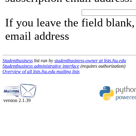
If you leave the field blank
email address
Studentbusiness
list run by
studentbusiness-owner at lists.fsu.edu
Studentbusiness administrative interface
(requires authorization)
Overview of all lists.fsu.edu mailing lists
version 2.1.39