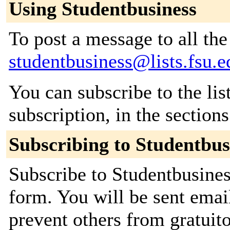
Using Studentbusiness
To post a message to all the
studentbusiness@lists.fsu.e
You can subscribe to the lis
subscription, in the section
Subscribing to Studentbus
Subscribe to Studentbusiness
form. You will be sent emai
prevent others from gratuit