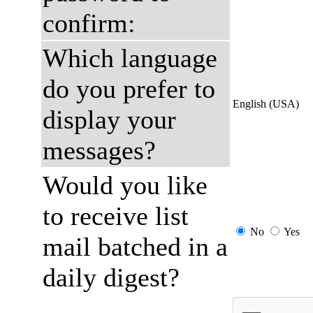
confirm:
Which language
do you prefer to
English (USA)
display your
messages?
Would you like
to receive list
No
Yes
mail batched in a
daily digest?