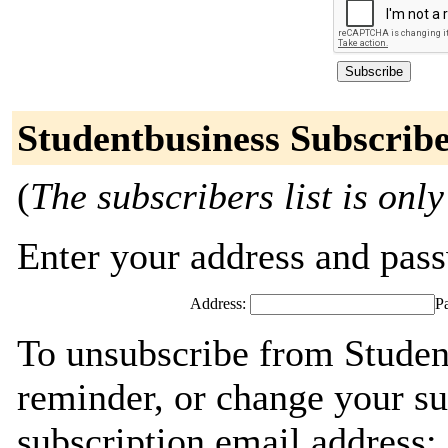
Studentbusiness Subscrib
(
The subscribers list is only
Enter your address and passw
Address:
P
To unsubscribe from Studen
reminder, or change your su
subscription email address: