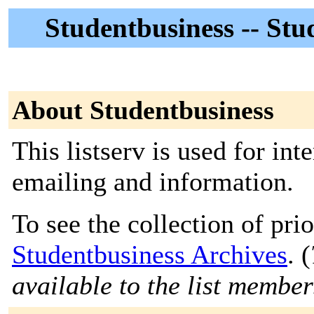
Studentbusiness -- St
About Studentbusiness
This listserv is used for in
emailing and information.
To see the collection of prior
Studentbusiness Archives
. (
available to the list member