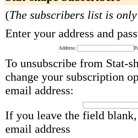
(
The subscribers list is only
Enter your address and passw
Address:
P
To unsubscribe from Stat-sh
change your subscription op
email address:
If you leave the field blank
email address