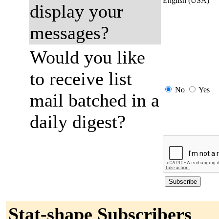
English (USA)
display your
messages?
Would you like
to receive list
No
Yes
mail batched in a
daily digest?
Stat-shape Subscribers