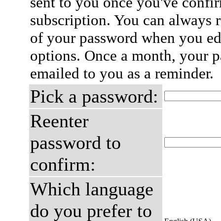
sent to you once you've confi
subscription. You can always 
of your password when you edi
options. Once a month, your p
emailed to you as a reminder.
Pick a password:
Reenter
password to
confirm:
Which language
do you prefer to