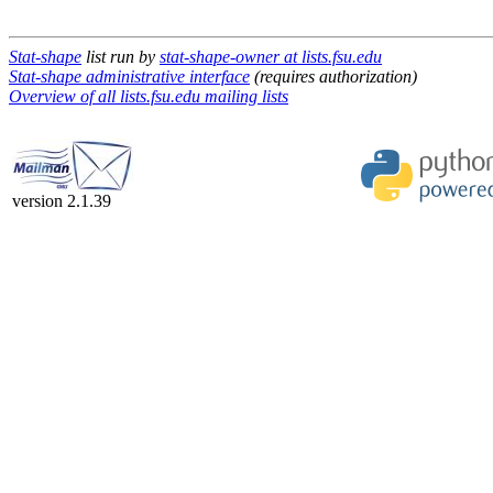
Stat-shape
list run by
stat-shape-owner at lists.fsu.edu
Stat-shape administrative interface
(requires authorization)
Overview of all lists.fsu.edu mailing lists
version 2.1.39