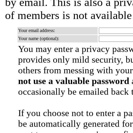
by email. This is also a priv
of members is not availabl
Your email address:
Your name (optional):
You may enter a privacy pass
provides only mild security, b
others from messing with your
not use a valuable password
a
occasionally be emailed back t
If you choose not to enter a p
be automatically generated for