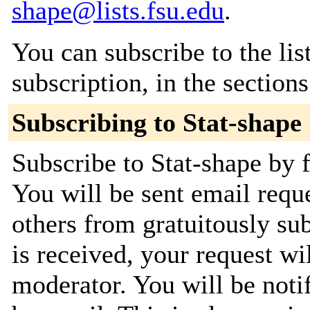
shape@lists.fsu.edu
.
You can subscribe to the lis
subscription, in the section
Subscribing to Stat-shape
Subscribe to Stat-shape by f
You will be sent email requ
others from gratuitously su
is received, your request wil
moderator. You will be noti