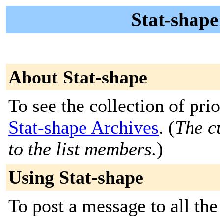
Stat-shape
About Stat-shape
To see the collection of prior
Stat-shape Archives
. (
The c
to the list members.
)
Using Stat-shape
To post a message to all th