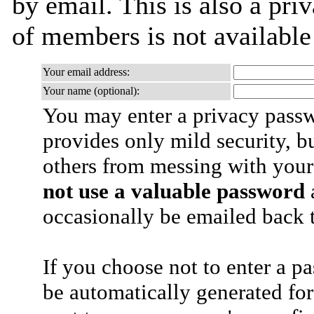
by email. This is also a priv
of members is not availabl
Your email address:
Your name (optional):
You may enter a privacy pass
provides only mild security, b
others from messing with your
not use a valuable password
a
occasionally be emailed back t
If you choose not to enter a p
be automatically generated for