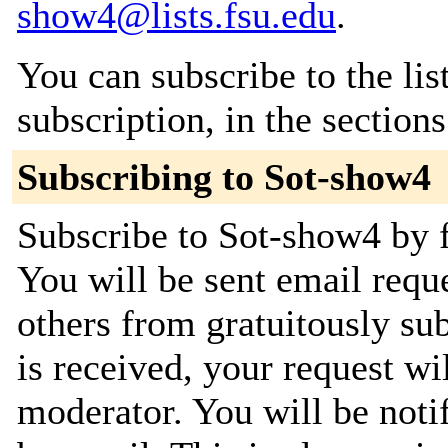
show4@lists.fsu.edu
.
You can subscribe to the lis
subscription, in the section
Subscribing to Sot-show4
Subscribe to Sot-show4 by f
You will be sent email requ
others from gratuitously su
is received, your request wil
moderator. You will be noti