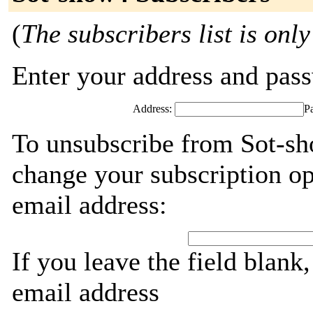
(
The subscribers list is only
Enter your address and passw
Address:
P
To unsubscribe from Sot-sh
change your subscription op
email address:
If you leave the field blank
email address