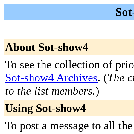
Sot
About Sot-show4
To see the collection of prior
Sot-show4 Archives
. (
The c
to the list members.
)
Using Sot-show4
To post a message to all th