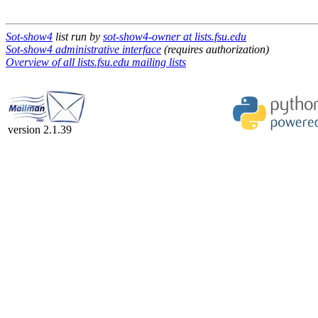
Sot-show4
list run by
sot-show4-owner at lists.fsu.edu
Sot-show4 administrative interface
(requires authorization)
Overview of all lists.fsu.edu mailing lists
version 2.1.39