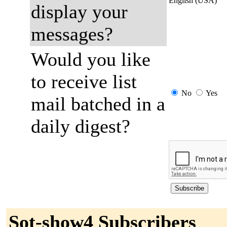
English (USA)
display your
messages?
Would you like
to receive list
No
Yes
mail batched in a
daily digest?
Sot-show4 Subscribers