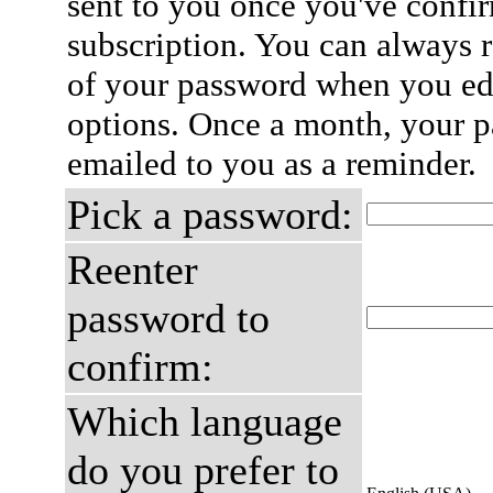
sent to you once you've confi
subscription. You can always 
of your password when you edi
options. Once a month, your p
emailed to you as a reminder.
Pick a password:
Reenter
password to
confirm:
Which language
do you prefer to