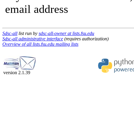
email address
Sdsc-all
list run by
sdsc-all-owner at lists.fsu.edu
Sdsc-all administrative interface
(requires authorization)
Overview of all lists.fsu.edu mailing lists
version 2.1.39