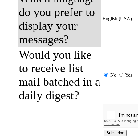
do you prefer to
English (USA)
display your
messages?
Would you like
to receive list
No
Yes
mail batched in a
daily digest?