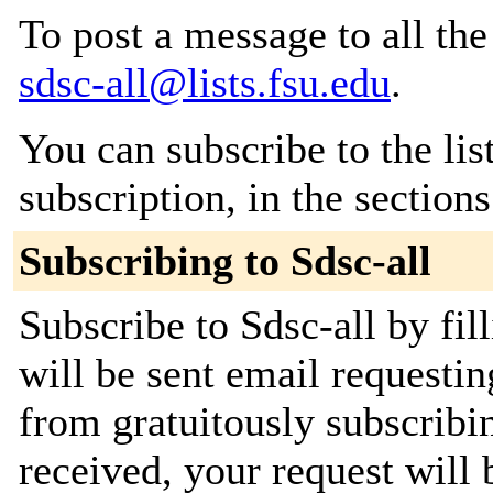
To post a message to all the
sdsc-all@lists.fsu.edu
.
You can subscribe to the lis
subscription, in the section
Subscribing to Sdsc-all
Subscribe to Sdsc-all by fil
will be sent email requestin
from gratuitously subscribi
received, your request will 