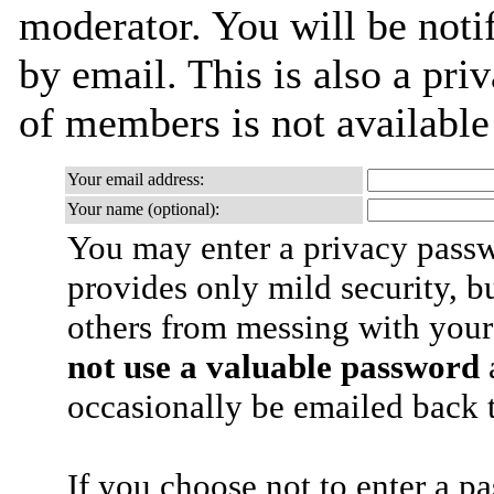
moderator. You will be noti
by email. This is also a priv
of members is not availabl
Your email address:
Your name (optional):
You may enter a privacy pass
provides only mild security, b
others from messing with your
not use a valuable password
a
occasionally be emailed back t
If you choose not to enter a p