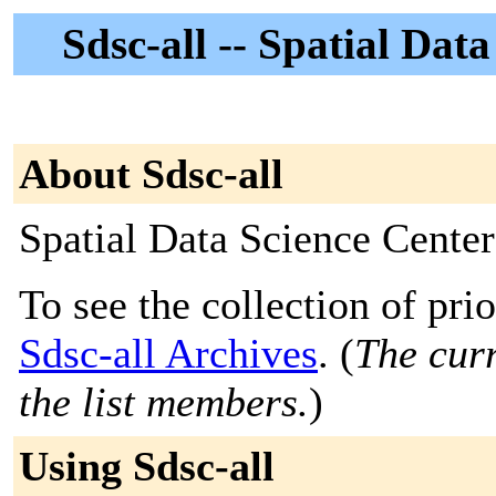
Sdsc-all -- Spatial Dat
About Sdsc-all
Spatial Data Science Cente
To see the collection of prior
Sdsc-all Archives
. (
The curr
the list members.
)
Using Sdsc-all