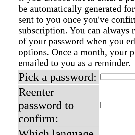
be automatically generated for
sent to you once you've confi
subscription. You can always 
of your password when you edi
options. Once a month, your p
emailed to you as a reminder.
Pick a password:
Reenter
password to
confirm:
Which language