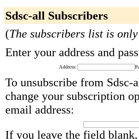
Sdsc-all Subscribers
(
The subscribers list is only
Enter your address and passw
Address:
P
To unsubscribe from Sdsc-al
change your subscription op
email address:
If you leave the field blank