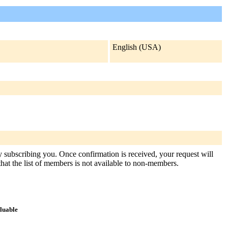
English (USA)
ly subscribing you. Once confirmation is received, your request will
 that the list of members is not available to non-members.
aluable