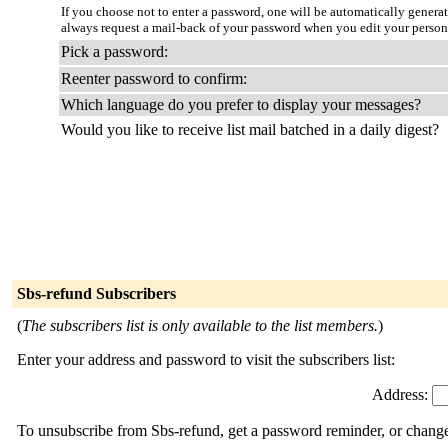
If you choose not to enter a password, one will be automatically genera
always request a mail-back of your password when you edit your persona
Pick a password:
Reenter password to confirm:
Which language do you prefer to display your messages?
Would you like to receive list mail batched in a daily digest?
Sbs-refund Subscribers
(
The subscribers list is only available to the list members.
)
Enter your address and password to visit the subscribers list:
Address:
To unsubscribe from Sbs-refund, get a password reminder, or change 