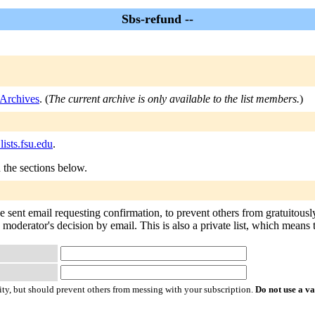
Sbs-refund --
 Archives
. (
The current archive is only available to the list members.
)
ists.fsu.edu
.
n the sections below.
e sent email requesting confirmation, to prevent others from gratuitous
e moderator's decision by email. This is also a private list, which means
ty, but should prevent others from messing with your subscription.
Do not use a v