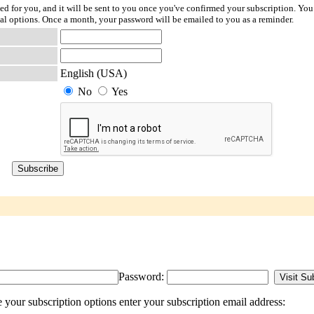
ted for you, and it will be sent to you once you've confirmed your subscription. You
l options. Once a month, your password will be emailed to you as a reminder.
English (USA)
No
Yes
Password:
your subscription options enter your subscription email address: