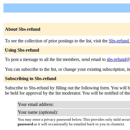
About Sbs-refund
To see the collection of prior postings to the list, visit the
Sbs-refund
Using Sbs-refund
To post a message to all the list members, send email to
sbs-refund@l
You can subscribe to the list, or change your existing subscription, i
Subscribing to Sbs-refund
Subscribe to Sbs-refund by filling out the following form. You will b
be held for approval by the list moderator. You will be notified of th
Your email address:
Your name (optional):
You may enter a privacy password below. This provides only mild securi
password
as it will occasionally be emailed back to you in cleartext.