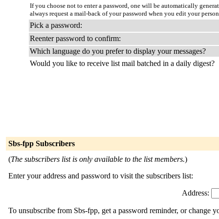
If you choose not to enter a password, one will be automatically genera
always request a mail-back of your password when you edit your persona
Pick a password:
Reenter password to confirm:
Which language do you prefer to display your messages?
Would you like to receive list mail batched in a daily digest?
Sbs-fpp Subscribers
(
The subscribers list is only available to the list members.
)
Enter your address and password to visit the subscribers list:
Address:
To unsubscribe from Sbs-fpp, get a password reminder, or change you