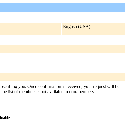
English (USA)
subscribing you. Once confirmation is received, your request will be
at the list of members is not available to non-members.
aluable