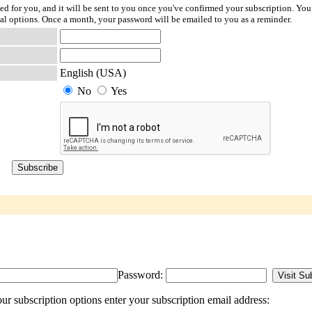
ted for you, and it will be sent to you once you've confirmed your subscription. You
l options. Once a month, your password will be emailed to you as a reminder.
English (USA)
No
Yes
Password:
r subscription options enter your subscription email address: