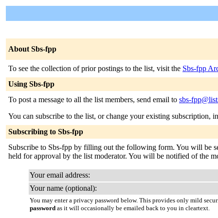
About Sbs-fpp
To see the collection of prior postings to the list, visit the
Sbs-fpp Ar
Using Sbs-fpp
To post a message to all the list members, send email to
sbs-fpp@list
You can subscribe to the list, or change your existing subscription, i
Subscribing to Sbs-fpp
Subscribe to Sbs-fpp by filling out the following form. You will be s
held for approval by the list moderator. You will be notified of the m
Your email address:
Your name (optional):
You may enter a privacy password below. This provides only mild securi
password
as it will occasionally be emailed back to you in cleartext.