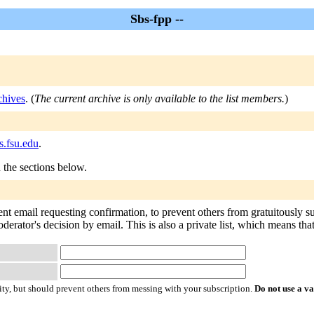
Sbs-fpp --
chives
. (
The current archive is only available to the list members.
)
s.fsu.edu
.
n the sections below.
ent email requesting confirmation, to prevent others from gratuitously 
oderator's decision by email. This is also a private list, which means th
ty, but should prevent others from messing with your subscription.
Do not use a v