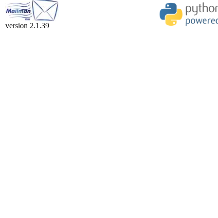
version 2.1.39