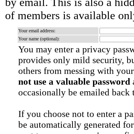
by email. This is also a hidd
of members is available only
Your email address:
Your name (optional):
You may enter a privacy pass
provides only mild security, b
others from messing with your
not use a valuable password
a
occasionally be emailed back t
If you choose not to enter a p
be automatically generated for