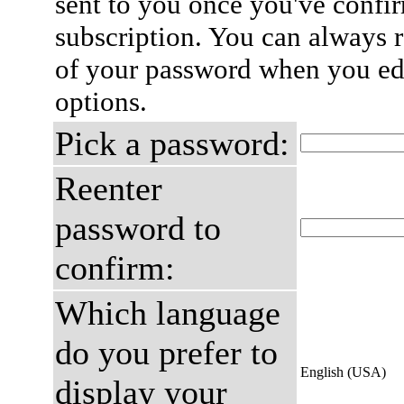
sent to you once you've confi
subscription. You can always 
of your password when you edi
options.
Pick a password:
Reenter
password to
confirm:
Which language
do you prefer to
English (USA)
display your