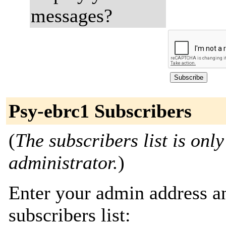
messages?
Psy-ebrc1 Subscribers
(
The subscribers list is only
administrator.
)
Enter your admin address an
subscribers list: