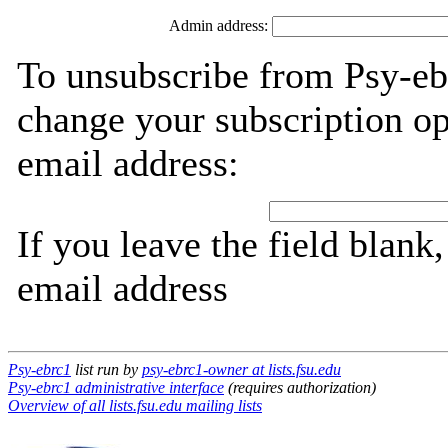
Admin address:
To unsubscribe from Psy-eb
change your subscription op
email address:
If you leave the field blank
email address
Psy-ebrc1
list run by
psy-ebrc1-owner at lists.fsu.edu
Psy-ebrc1 administrative interface
(requires authorization)
Overview of all lists.fsu.edu mailing lists