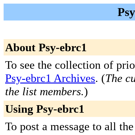
Psy
About Psy-ebrc1
To see the collection of prior
Psy-ebrc1 Archives
. (
The cu
the list members.
)
Using Psy-ebrc1
To post a message to all th