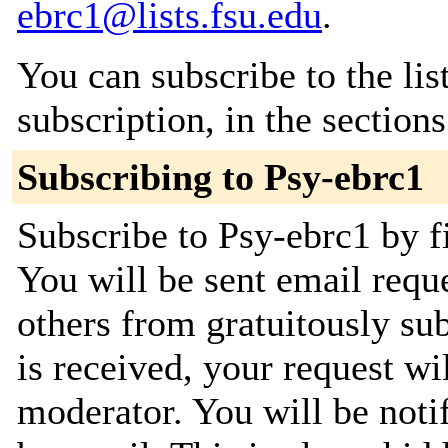
ebrc1@lists.fsu.edu
.
You can subscribe to the lis
subscription, in the section
Subscribing to Psy-ebrc1
Subscribe to Psy-ebrc1 by fi
You will be sent email requ
others from gratuitously su
is received, your request wil
moderator. You will be noti