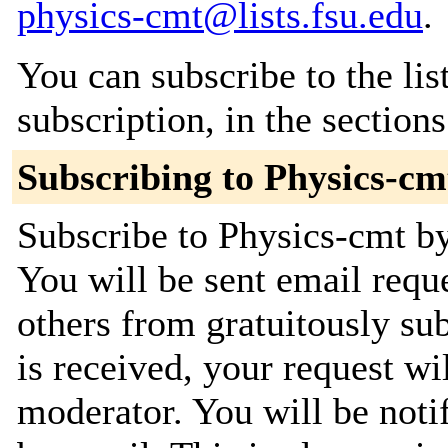
physics-cmt@lists.fsu.edu
.
You can subscribe to the lis
subscription, in the section
Subscribing to Physics-cm
Subscribe to Physics-cmt by
You will be sent email requ
others from gratuitously su
is received, your request wil
moderator. You will be noti