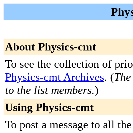
Phys
About Physics-cmt
To see the collection of prior
Physics-cmt Archives
. (
The 
to the list members.
)
Using Physics-cmt
To post a message to all the