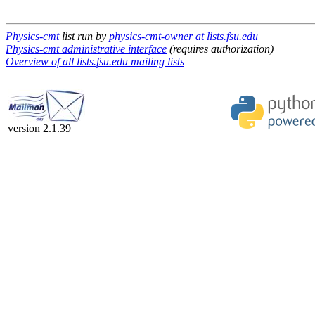
Physics-cmt
list run by
physics-cmt-owner at lists.fsu.edu
Physics-cmt administrative interface
(requires authorization)
Overview of all lists.fsu.edu mailing lists
version 2.1.39