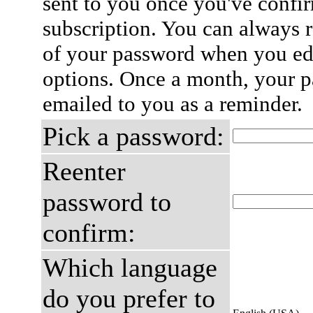
sent to you once you've confi
subscription. You can always 
of your password when you edi
options. Once a month, your p
emailed to you as a reminder.
Pick a password:
Reenter
password to
confirm:
Which language
do you prefer to