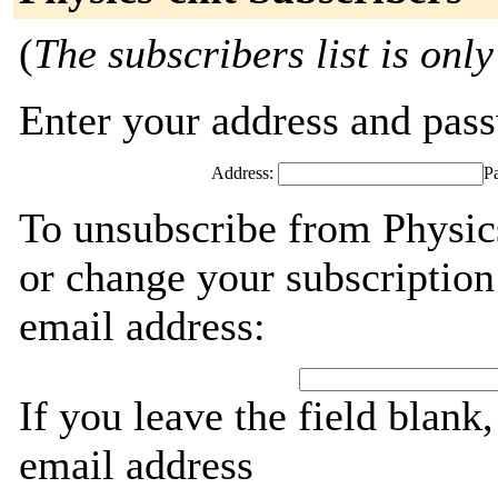
(
The subscribers list is only
Enter your address and passw
Address:
P
To unsubscribe from Physic
or change your subscription
email address:
If you leave the field blank
email address