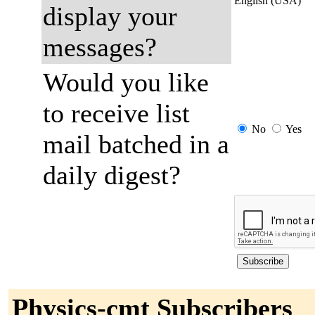
English (USA)
display your
messages?
Would you like
to receive list
No
Yes
mail batched in a
daily digest?
Physics-cmt Subscribers