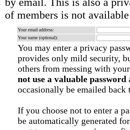
by email. This is also a priv
of members is not availabl
Your email address:
Your name (optional):
You may enter a privacy pass
provides only mild security, b
others from messing with your
not use a valuable password
a
occasionally be emailed back t
If you choose not to enter a p
be automatically generated for