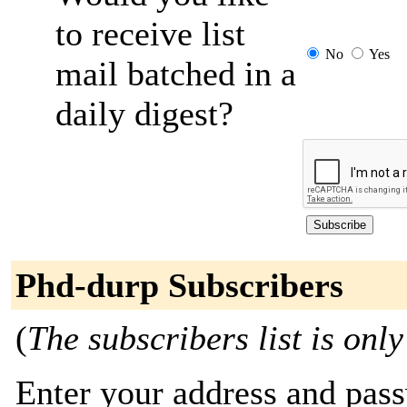
to receive list
No
Yes
mail batched in a
daily digest?
Phd-durp Subscribers
(
The subscribers list is only
Enter your address and passw