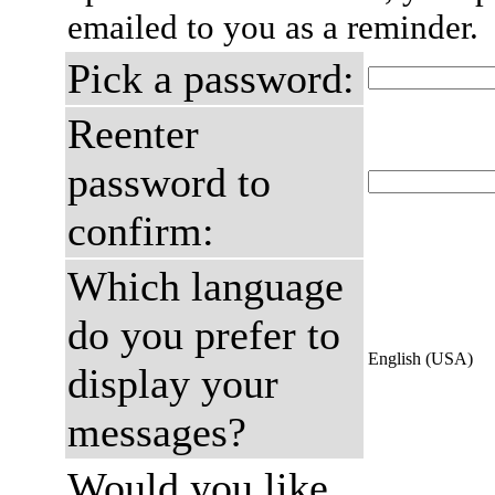
emailed to you as a reminder.
Pick a password:
Reenter
password to
confirm:
Which language
do you prefer to
English (USA)
display your
messages?
Would you like