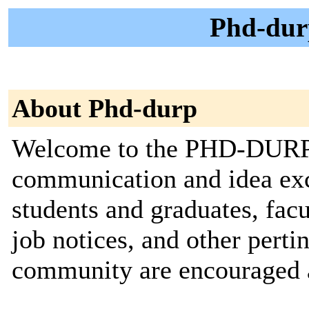
Phd-dur
About Phd-durp
Welcome to the PHD-DURP ma
communication and idea e
students and graduates, fac
job notices, and other pertin
community are encouraged