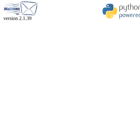
version 2.1.39