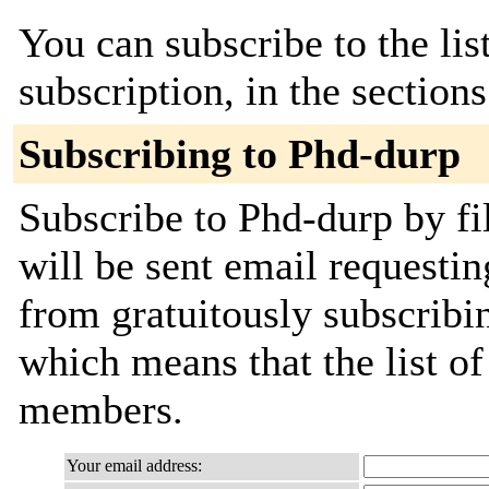
You can subscribe to the lis
subscription, in the section
Subscribing to Phd-durp
Subscribe to Phd-durp by fi
will be sent email requestin
from gratuitously subscribing
which means that the list o
members.
Your email address: