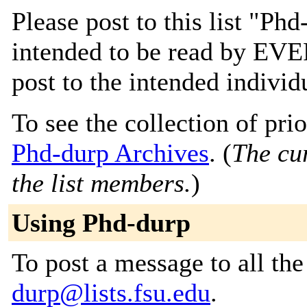
Please post to this list "P
intended to be read by EV
post to the intended individ
To see the collection of prior
Phd-durp Archives
. (
The cur
the list members.
)
Using Phd-durp
To post a message to all th
durp@lists.fsu.edu
.