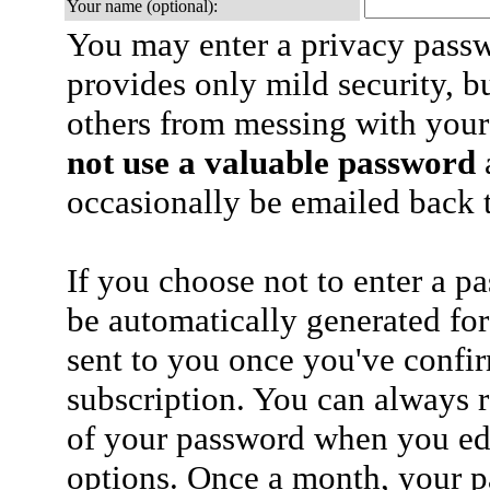
Your name (optional):
You may enter a privacy pass
provides only mild security, b
others from messing with your
not use a valuable password
a
occasionally be emailed back t
If you choose not to enter a p
be automatically generated for
sent to you once you've confi
subscription. You can always 
of your password when you edi
options. Once a month, your p