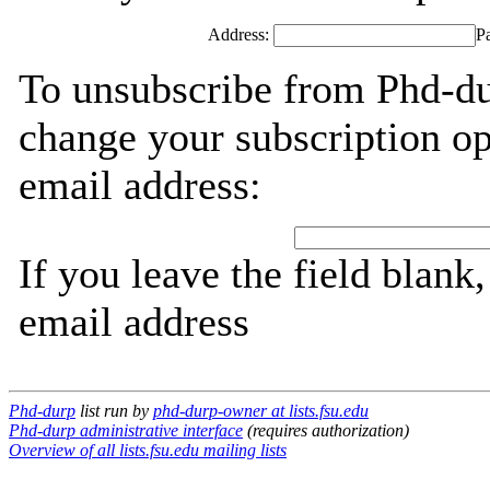
Address:
P
To unsubscribe from Phd-du
change your subscription op
email address:
If you leave the field blank
email address
Phd-durp
list run by
phd-durp-owner at lists.fsu.edu
Phd-durp administrative interface
(requires authorization)
Overview of all lists.fsu.edu mailing lists