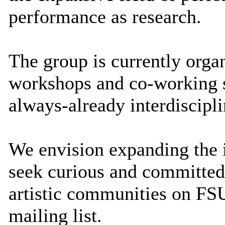
performance as research.
The group is currently orga
workshops and co-working s
always-already interdiscipl
We envision expanding the i
seek curious and committed
artistic communities on FSU
mailing list.