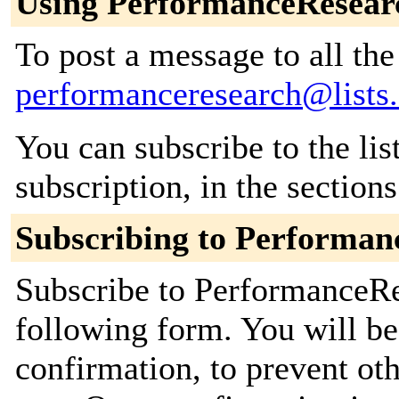
Using PerformanceResear
To post a message to all the
performanceresearch@lists.
You can subscribe to the lis
subscription, in the section
Subscribing to Performan
Subscribe to PerformanceRes
following form. You will be
confirmation, to prevent ot