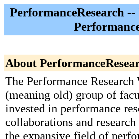
PerformanceResearch -- 
Performance
About PerformanceResea
The Performance Research 
(meaning old) group of facu
invested in performance res
collaborations and researc
the expansive field of perf