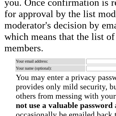
you. Once confirmation is r
for approval by the list mod
moderator's decision by email
which means that the list o
members.
Your email address:
Your name (optional):
You may enter a privacy pass
provides only mild security, b
others from messing with your
not use a valuable password
a
occasionally be emailed back t