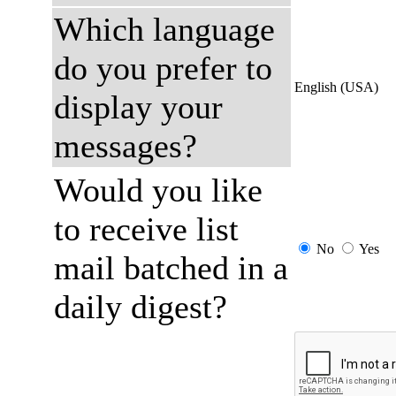
Which language
do you prefer to
English (USA)
display your
messages?
Would you like
to receive list
No
Yes
mail batched in a
daily digest?