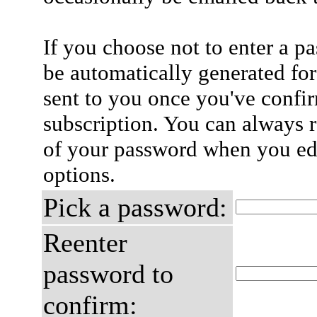
If you choose not to enter a p
be automatically generated for
sent to you once you've confi
subscription. You can always 
of your password when you edi
options.
Pick a password:
Reenter
password to
confirm: