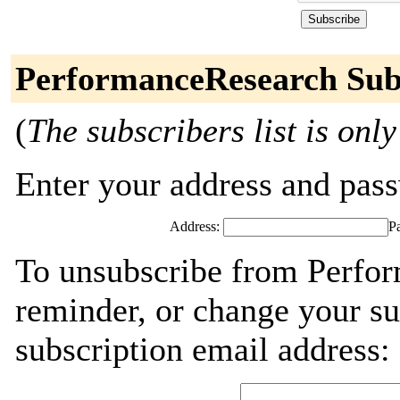
PerformanceResearch Sub
(
The subscribers list is only
Enter your address and passw
Address:
P
To unsubscribe from Perfor
reminder, or change your su
subscription email address: