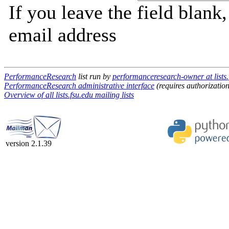
If you leave the field blank
email address
PerformanceResearch
list run by
performanceresearch-owner at lists.
PerformanceResearch administrative interface
(requires authorization
Overview of all lists.fsu.edu mailing lists
version 2.1.39