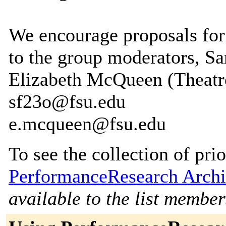
We encourage proposals for
to the group moderators, S
Elizabeth McQueen (Theatre
sf23o@fsu.edu
e.mcqueen@fsu.edu
To see the collection of prior
PerformanceResearch Archi
available to the list member