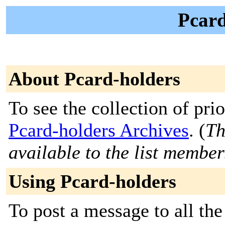
Pcard
About Pcard-holders
To see the collection of prior
Pcard-holders Archives
. (
Th
available to the list member
Using Pcard-holders
To post a message to all the