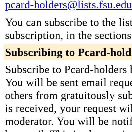
pcard-holders@lists.fsu.edu
You can subscribe to the lis
subscription, in the section
Subscribing to Pcard-hold
Subscribe to Pcard-holders b
You will be sent email requ
others from gratuitously su
is received, your request wil
moderator. You will be noti