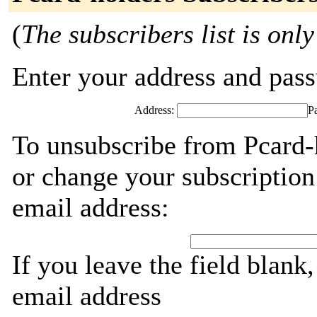
(
The subscribers list is only
Enter your address and passw
Address:
P
To unsubscribe from Pcard-
or change your subscription
email address:
If you leave the field blank
email address