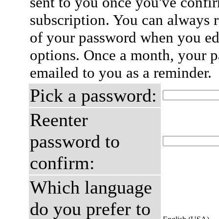
sent to you once you've confi
subscription. You can always 
of your password when you edi
options. Once a month, your p
emailed to you as a reminder.
Pick a password:
Reenter
password to
confirm:
Which language
do you prefer to