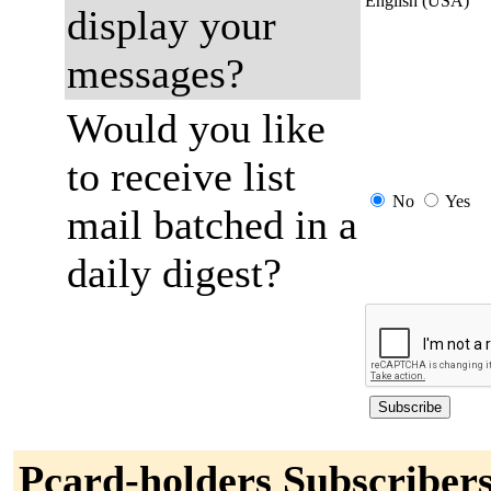
English (USA)
display your
messages?
Would you like
to receive list
No
Yes
mail batched in a
daily digest?
Pcard-holders Subscriber