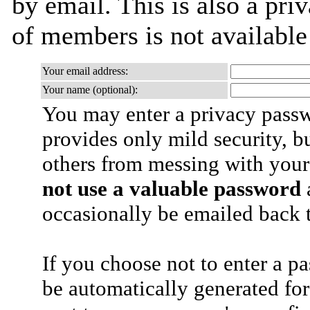
by email. This is also a priv
of members is not availabl
Your email address:
Your name (optional):
You may enter a privacy pass
provides only mild security, b
others from messing with your
not use a valuable password
a
occasionally be emailed back t
If you choose not to enter a p
be automatically generated for