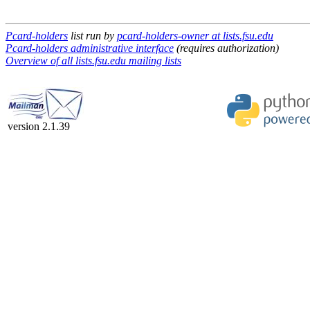
Pcard-holders
list run by
pcard-holders-owner at lists.fsu.edu
Pcard-holders administrative interface
(requires authorization)
Overview of all lists.fsu.edu mailing lists
version 2.1.39