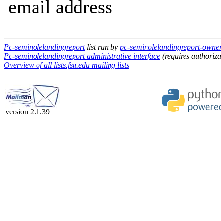
email address
Pc-seminolelandingreport
list run by
pc-seminolelandingreport-owner a
Pc-seminolelandingreport administrative interface
(requires authoriza
Overview of all lists.fsu.edu mailing lists
version 2.1.39