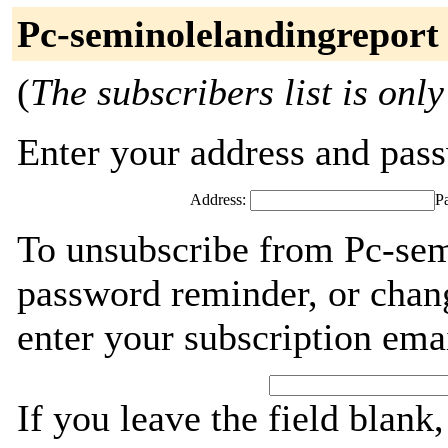
Pc-seminolelandingreport
(
The subscribers list is only
Enter your address and passw
Address:
P
To unsubscribe from Pc-sem
password reminder, or chang
enter your subscription ema
If you leave the field blank