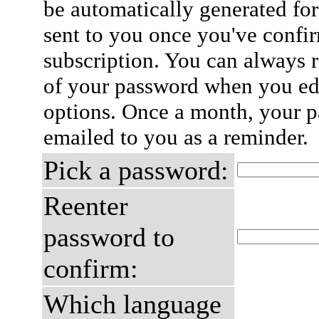
be automatically generated for
sent to you once you've confi
subscription. You can always 
of your password when you edi
options. Once a month, your p
emailed to you as a reminder.
Pick a password:
Reenter
password to
confirm:
Which language