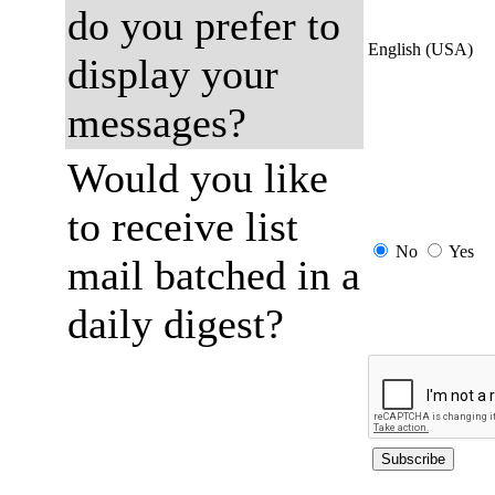
do you prefer to
English (USA)
display your
messages?
Would you like
to receive list
No
Yes
mail batched in a
daily digest?