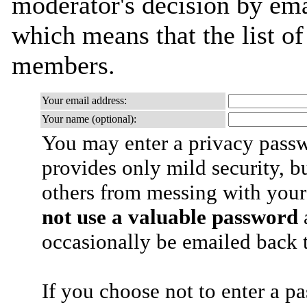
moderator's decision by email
which means that the list o
members.
Your email address:
Your name (optional):
You may enter a privacy pass
provides only mild security, b
others from messing with your
not use a valuable password
a
occasionally be emailed back t
If you choose not to enter a p