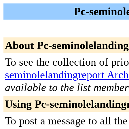
Pc-seminole
About Pc-seminolelanding
To see the collection of prio
seminolelandingreport Arch
available to the list member
Using Pc-seminolelanding
To post a message to all th