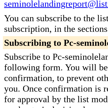
seminolelandingreport@list
You can subscribe to the lis
subscription, in the section
Subscribing to Pc-seminol
Subscribe to Pc-seminolelan
following form. You will be
confirmation, to prevent ot
you. Once confirmation is r
for approval by the list mod