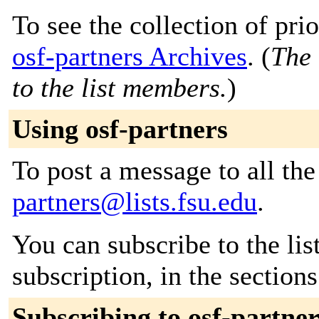
To see the collection of prior
osf-partners Archives
. (
The 
to the list members.
)
Using osf-partners
To post a message to all th
partners@lists.fsu.edu
.
You can subscribe to the lis
subscription, in the section
Subscribing to osf-partner