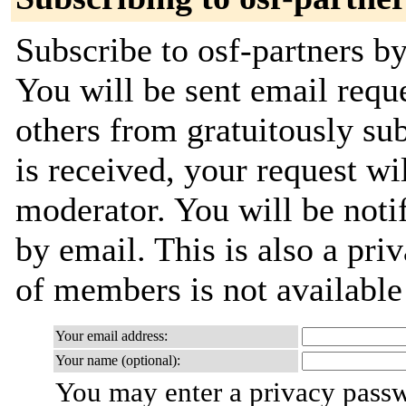
Subscribe to osf-partners by
You will be sent email requ
others from gratuitously su
is received, your request wil
moderator. You will be noti
by email. This is also a priv
of members is not availabl
Your email address:
Your name (optional):
You may enter a privacy pass