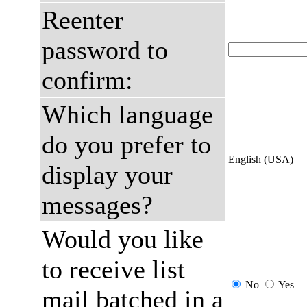
Reenter
password to
confirm:
Which language
do you prefer to
English (USA)
display your
messages?
Would you like
to receive list
No
Yes
mail batched in a