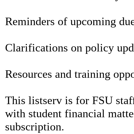
Reminders of upcoming due 
Clarifications on policy upd
Resources and training oppo
This listserv is for FSU sta
with student financial matte
subscription.