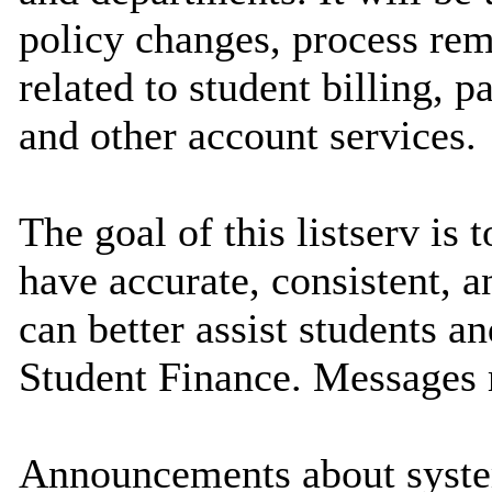
policy changes, process rem
related to student billing, 
and other account services.
The goal of this listserv is 
have accurate, consistent, 
can better assist students a
Student Finance. Messages 
Announcements about syste