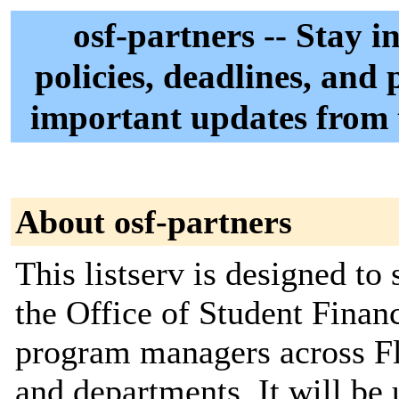
osf-partners -- Stay 
policies, deadlines, and 
important updates from t
About osf-partners
This listserv is designed t
the Office of Student Finan
program managers across Flo
and departments. It will be 