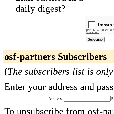
daily digest?
osf-partners Subscribers
(
The subscribers list is only
Enter your address and passw
Address:
P
To unsubscribe from osf-par