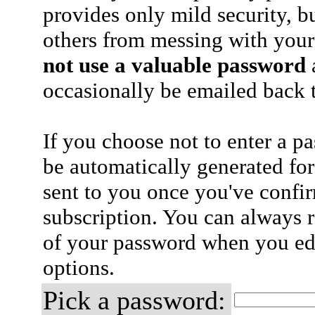
provides only mild security, b
others from messing with your
not use a valuable password
a
occasionally be emailed back t
If you choose not to enter a p
be automatically generated for
sent to you once you've confi
subscription. You can always 
of your password when you edi
options.
Pick a password: