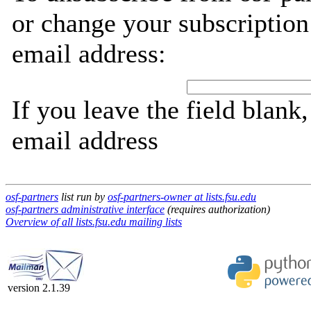
or change your subscription
email address:
If you leave the field blank
email address
osf-partners
list run by
osf-partners-owner at lists.fsu.edu
osf-partners administrative interface
(requires authorization)
Overview of all lists.fsu.edu mailing lists
version 2.1.39