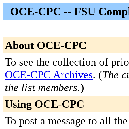
OCE-CPC -- FSU Compli
About OCE-CPC
To see the collection of prior
OCE-CPC Archives
. (
The cu
the list members.
)
Using OCE-CPC
To post a message to all th