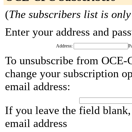
(
The subscribers list is only
Enter your address and passw
Address:
P
To unsubscribe from OCE-C
change your subscription op
email address:
If you leave the field blank
email address