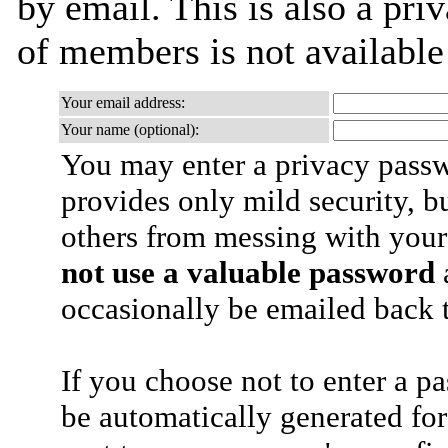
by email. This is also a priv
of members is not availabl
Your email address:
Your name (optional):
You may enter a privacy pass
provides only mild security, b
others from messing with your
not use a valuable password
a
occasionally be emailed back t
If you choose not to enter a p
be automatically generated for