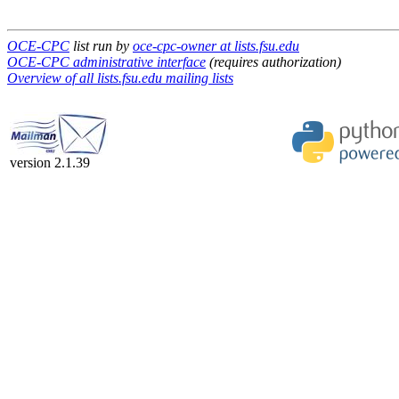
OCE-CPC
list run by
oce-cpc-owner at lists.fsu.edu
OCE-CPC administrative interface
(requires authorization)
Overview of all lists.fsu.edu mailing lists
version 2.1.39