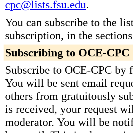
cpc@lists.fsu.edu
.
You can subscribe to the lis
subscription, in the section
Subscribing to OCE-CPC
Subscribe to OCE-CPC by fi
You will be sent email requ
others from gratuitously su
is received, your request wil
moderator. You will be noti