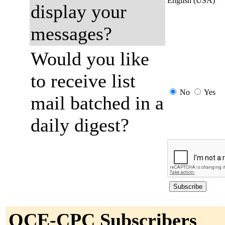
English (USA)
display your
messages?
Would you like
to receive list
No
Yes
mail batched in a
daily digest?
OCE-CPC Subscribers