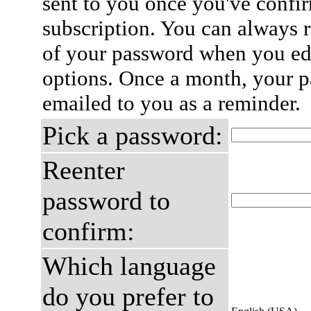
sent to you once you've confi
subscription. You can always 
of your password when you edi
options. Once a month, your p
emailed to you as a reminder.
Pick a password:
Reenter
password to
confirm:
Which language
do you prefer to