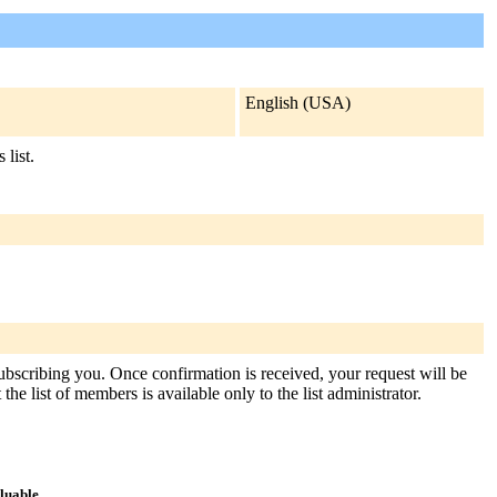
English (USA)
 list.
subscribing you. Once confirmation is received, your request will be
the list of members is available only to the list administrator.
aluable