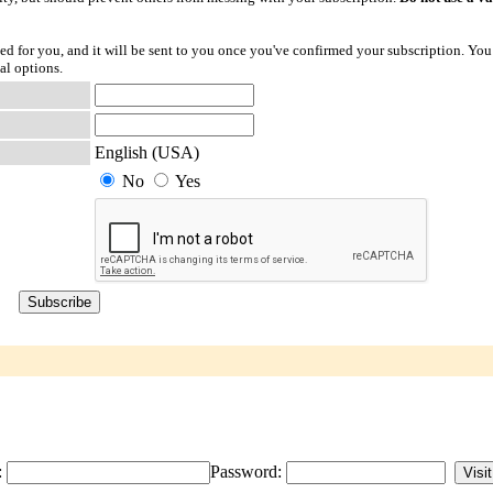
ted for you, and it will be sent to you once you've confirmed your subscription. You
al options.
English (USA)
No
Yes
:
Password: