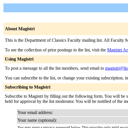
About Magistri
This is the Department of Classics Faculty mailing list. All Faculty M
To see the collection of prior postings to the list, visit the
Magistri Ar
Using Magistri
To post a message to all the list members, send email to
magistri@lis
You can subscribe to the list, or change your existing subscription, i
Subscribing to Magistri
Subscribe to Magistri by filling out the following form. You will be 
held for approval by the list moderator. You will be notified of the mo
Your email address:
Your name (optional):
You may enter a privacy password below. This provides only mild securi