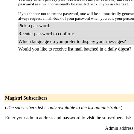
password
as it will occasionally be emailed back to you in cleartext.
If you choose not to enter a password, one will be automatically genera
always request a mail-back of your password when you edit your person
Pick a password:
Reenter password to confirm:
Which language do you prefer to display your messages?
Would you like to receive list mail batched in a daily digest?
Magistri Subscribers
(
The subscribers list is only available to the list administrator.
)
Enter your admin address and password to visit the subscribers list:
Admin address