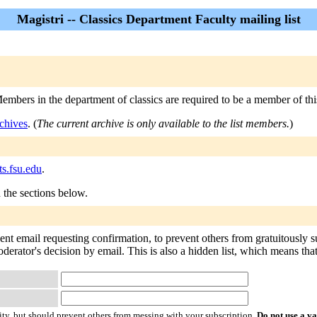
Magistri -- Classics Department Faculty mailing list
embers in the department of classics are required to be a member of this
chives
. (
The current archive is only available to the list members.
)
ts.fsu.edu
.
n the sections below.
sent email requesting confirmation, to prevent others from gratuitously 
derator's decision by email. This is also a hidden list, which means that 
ty, but should prevent others from messing with your subscription.
Do not use a v