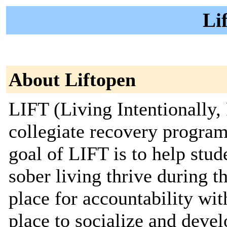
Li
About Liftopen
LIFT (Living Intentionally,
collegiate recovery program
goal of LIFT is to help stud
sober living thrive during t
place for accountability wi
place to socialize and deve