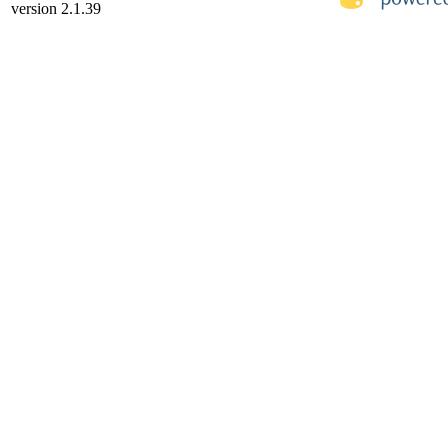
version 2.1.39