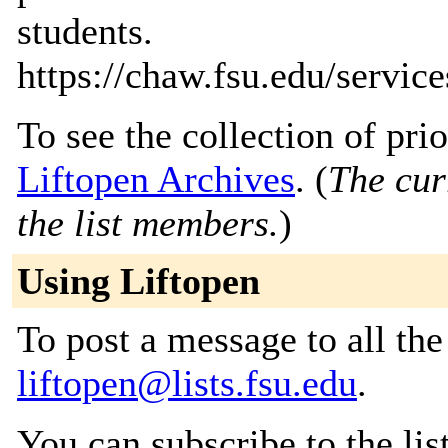
students.
https://chaw.fsu.edu/services
To see the collection of prior
Liftopen Archives
. (
The cur
the list members.
)
Using Liftopen
To post a message to all the
liftopen@lists.fsu.edu
.
You can subscribe to the lis