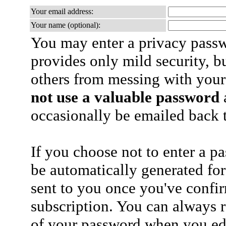
Your email address:
Your name (optional):
You may enter a privacy pass
provides only mild security, b
others from messing with your
not use a valuable password
a
occasionally be emailed back t
If you choose not to enter a p
be automatically generated for
sent to you once you've confi
subscription. You can always 
of your password when you edi