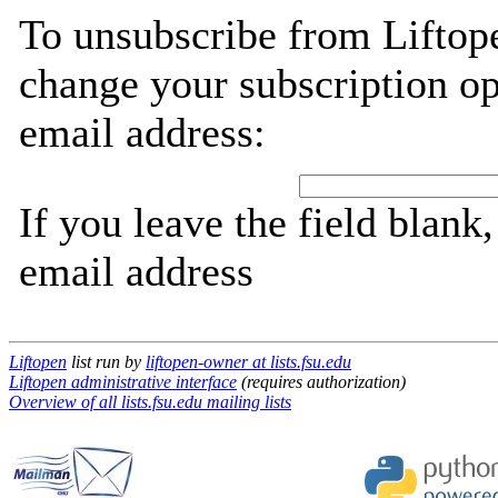
To unsubscribe from Liftope
change your subscription op
email address:
If you leave the field blank
email address
Liftopen
list run by
liftopen-owner at lists.fsu.edu
Liftopen administrative interface
(requires authorization)
Overview of all lists.fsu.edu mailing lists