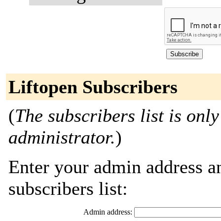
Liftopen Subscribers
(
The subscribers list is only
administrator.
)
Enter your admin address an
subscribers list:
Admin address: