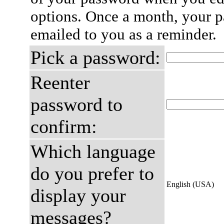
options. Once a month, your p
emailed to you as a reminder.
Pick a password:
Reenter
password to
confirm:
Which language
do you prefer to
English (USA)
display your
messages?