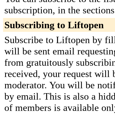
subscription, in the section
Subscribing to Liftopen
Subscribe to Liftopen by fi
will be sent email requestin
from gratuitously subscribi
received, your request will 
moderator. You will be noti
by email. This is also a hidd
of members is available only