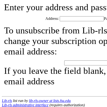
Enter your address and passw
Address:
P
To unsubscribe from Lib-rls
change your subscription op
email address:
If you leave the field blank
email address
Lib-rls
list run by
lib-rls-owner at lists.fsu.edu
Lib-rls administrative interface
(requires authorization)