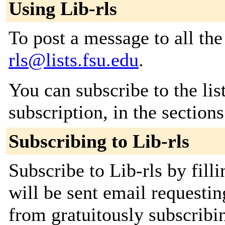
Using Lib-rls
To post a message to all th
rls@lists.fsu.edu
.
You can subscribe to the lis
subscription, in the section
Subscribing to Lib-rls
Subscribe to Lib-rls by fill
will be sent email requestin
from gratuitously subscribi