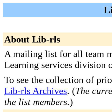
Li
About Lib-rls
A mailing list for all team
Learning services division 
To see the collection of prior
Lib-rls Archives
. (
The curre
the list members.
)