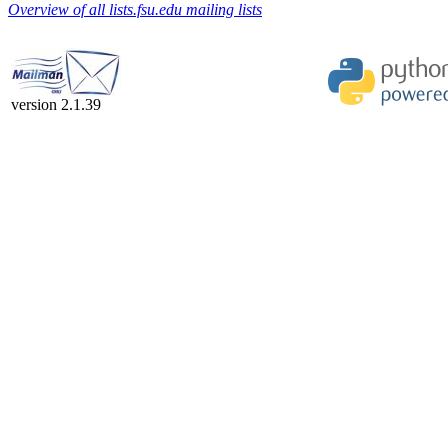
Overview of all lists.fsu.edu mailing lists
version 2.1.39