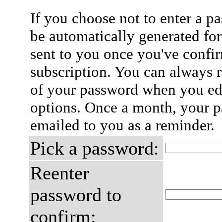
If you choose not to enter a p
be automatically generated for
sent to you once you've confi
subscription. You can always 
of your password when you edi
options. Once a month, your p
emailed to you as a reminder.
Pick a password:
Reenter
password to
confirm: