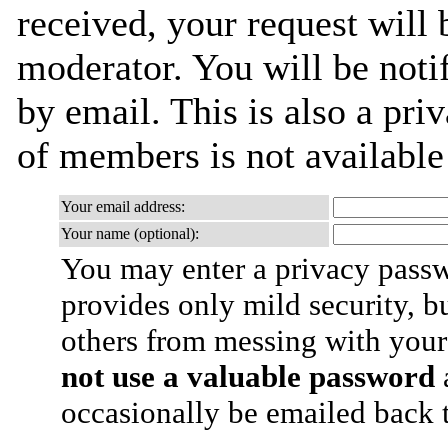
received, your request will 
moderator. You will be noti
by email. This is also a priv
of members is not availabl
Your email address:
Your name (optional):
You may enter a privacy pass
provides only mild security, b
others from messing with your
not use a valuable password
a
occasionally be emailed back t