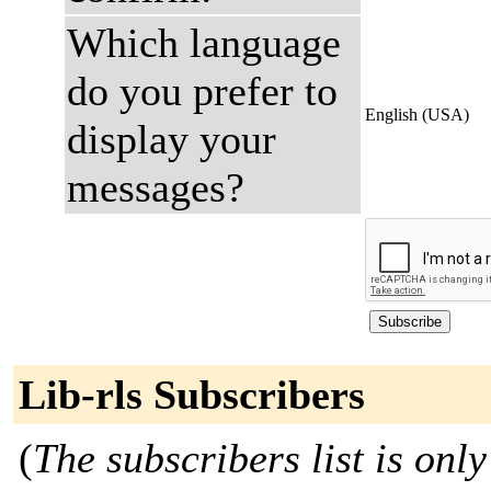
Which language
do you prefer to
English (USA)
display your
messages?
Lib-rls Subscribers
(
The subscribers list is only