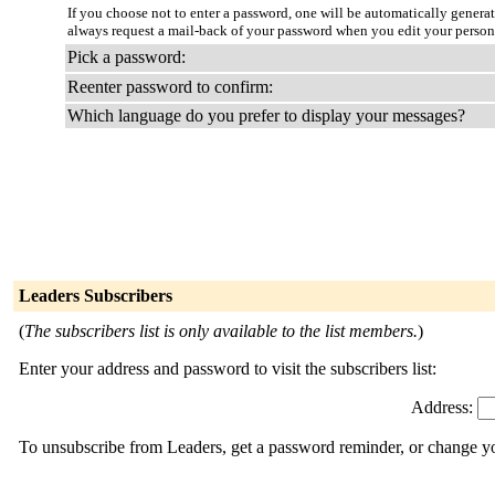
If you choose not to enter a password, one will be automatically genera
always request a mail-back of your password when you edit your person
Pick a password:
Reenter password to confirm:
Which language do you prefer to display your messages?
Leaders Subscribers
(
The subscribers list is only available to the list members.
)
Enter your address and password to visit the subscribers list:
Address:
To unsubscribe from Leaders, get a password reminder, or change you