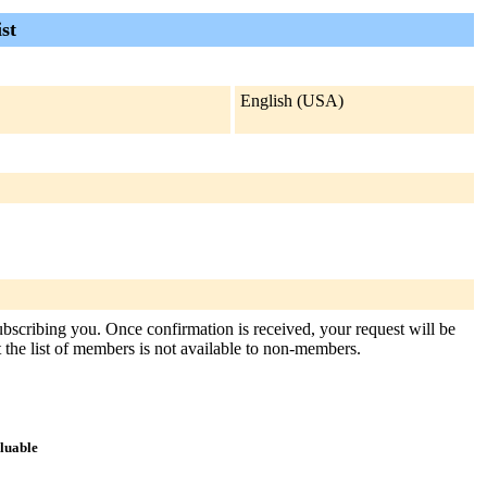
st
English (USA)
subscribing you. Once confirmation is received, your request will be
at the list of members is not available to non-members.
aluable