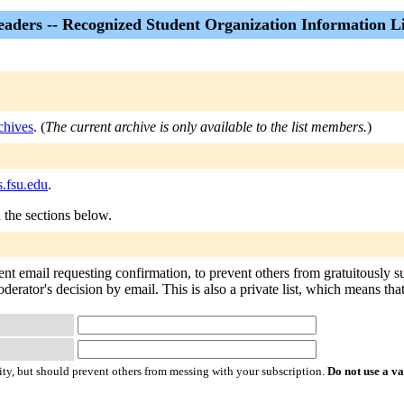
eaders -- Recognized Student Organization Information Li
chives
. (
The current archive is only available to the list members.
)
s.fsu.edu
.
n the sections below.
ent email requesting confirmation, to prevent others from gratuitously 
oderator's decision by email. This is also a private list, which means th
ty, but should prevent others from messing with your subscription.
Do not use a v