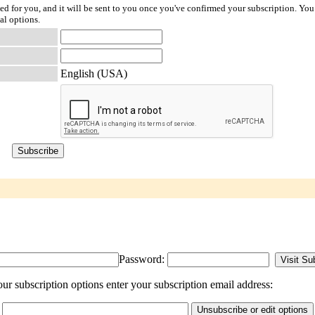
ted for you, and it will be sent to you once you've confirmed your subscription. You
al options.
English (USA)
Password:
r subscription options enter your subscription email address: