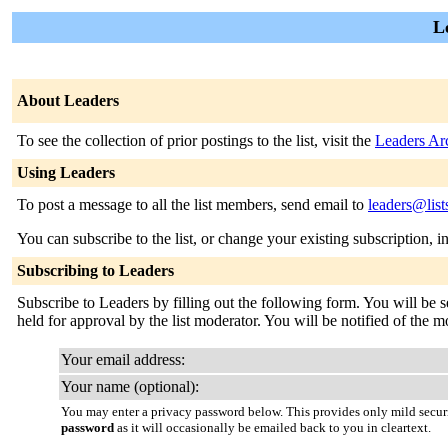
L
About Leaders
To see the collection of prior postings to the list, visit the
Leaders Ar
Using Leaders
To post a message to all the list members, send email to
leaders@list
You can subscribe to the list, or change your existing subscription, i
Subscribing to Leaders
Subscribe to Leaders by filling out the following form. You will be s
held for approval by the list moderator. You will be notified of the m
Your email address:
Your name (optional):
You may enter a privacy password below. This provides only mild securi
password
as it will occasionally be emailed back to you in cleartext.