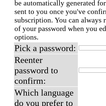
be automatically generated for
sent to you once you've confi
subscription. You can always 
of your password when you edi
options.
Pick a password:
Reenter
password to
confirm:
Which language
do you prefer to