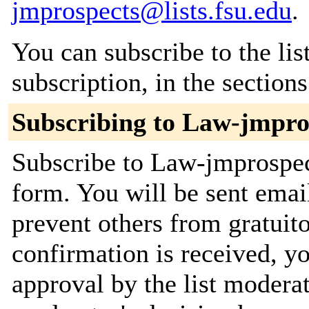
jmprospects@lists.fsu.edu
.
You can subscribe to the lis
subscription, in the section
Subscribing to Law-jmpro
Subscribe to Law-jmprospect
form. You will be sent emai
prevent others from gratuit
confirmation is received, yo
approval by the list moderat