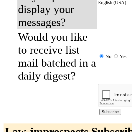
English (USA)
display your
messages?
Would you like
to receive list
No
Yes
mail batched in a
daily digest?
Law-jmprospects Subscri