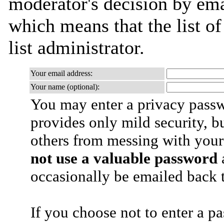
moderator's decision by emai
which means that the list of
list administrator.
Your email address:
Your name (optional):
You may enter a privacy pass
provides only mild security, b
others from messing with your
not use a valuable password
a
occasionally be emailed back t
If you choose not to enter a p