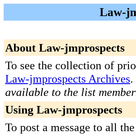
Law-jm
About Law-jmprospects
To see the collection of prior
Law-jmprospects Archives
.
available to the list member
Using Law-jmprospects
To post a message to all th