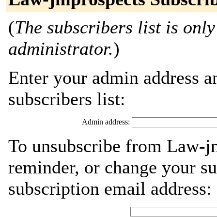
(
The subscribers list is only
administrator.
)
Enter your admin address an
subscribers list:
Admin address:
To unsubscribe from Law-jm
reminder, or change your su
subscription email address: