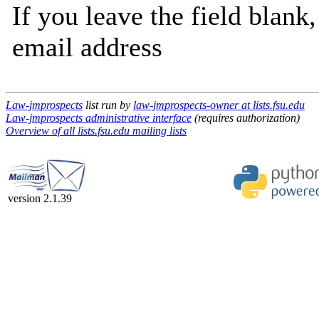
If you leave the field blank
email address
Law-jmprospects
list run by
law-jmprospects-owner at lists.fsu.edu
Law-jmprospects administrative interface
(requires authorization)
Overview of all lists.fsu.edu mailing lists
version 2.1.39