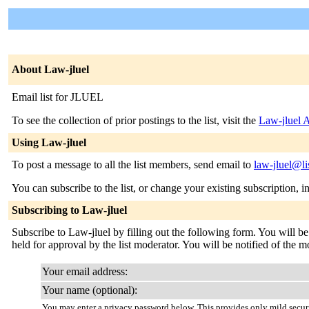
About Law-jluel
Email list for JLUEL
To see the collection of prior postings to the list, visit the
Law-jluel 
Using Law-jluel
To post a message to all the list members, send email to
law-jluel@li
You can subscribe to the list, or change your existing subscription, i
Subscribing to Law-jluel
Subscribe to Law-jluel by filling out the following form. You will be
held for approval by the list moderator. You will be notified of the m
Your email address:
Your name (optional):
You may enter a privacy password below. This provides only mild securi