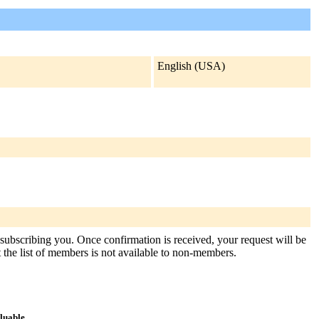
English (USA)
 subscribing you. Once confirmation is received, your request will be
at the list of members is not available to non-members.
aluable