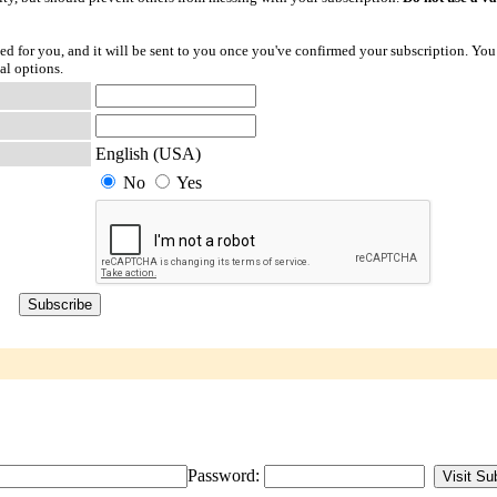
ted for you, and it will be sent to you once you've confirmed your subscription. You
al options.
English (USA)
No
Yes
Password: