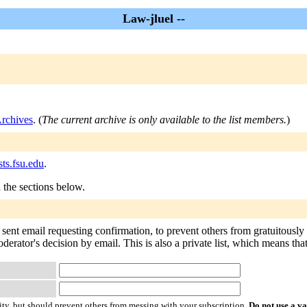
Law-jluel --
Archives
. (
The current archive is only available to the list members.
)
sts.fsu.edu
.
n the sections below.
 sent email requesting confirmation, to prevent others from gratuitously
oderator's decision by email. This is also a private list, which means th
ty, but should prevent others from messing with your subscription.
Do not use a v