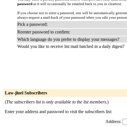
password
as it will occasionally be emailed back to you in cleartext.
If you choose not to enter a password, one will be automatically genera
always request a mail-back of your password when you edit your person
Pick a password:
Reenter password to confirm:
Which language do you prefer to display your messages?
Would you like to receive list mail batched in a daily digest?
Law-jluel Subscribers
(
The subscribers list is only available to the list members.
)
Enter your address and password to visit the subscribers list:
Address: