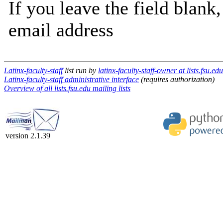
If you leave the field blank
email address
Latinx-faculty-staff
list run by
latinx-faculty-staff-owner at lists.fsu.edu
Latinx-faculty-staff administrative interface
(requires authorization)
Overview of all lists.fsu.edu mailing lists
version 2.1.39