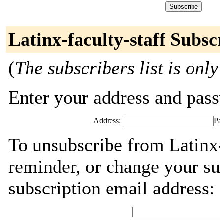
Latinx-faculty-staff Subsc
(
The subscribers list is only
Enter your address and passw
Address:
P
To unsubscribe from Latinx-
reminder, or change your su
subscription email address: