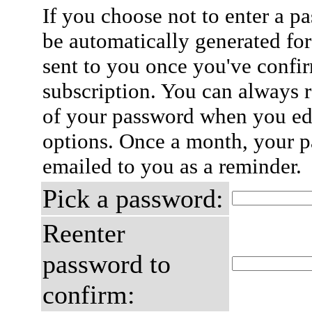
If you choose not to enter a p
be automatically generated for
sent to you once you've confi
subscription. You can always 
of your password when you edi
options. Once a month, your p
emailed to you as a reminder.
Pick a password:
Reenter
password to
confirm: