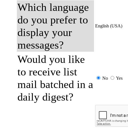
Which language
do you prefer to
English (USA)
display your
messages?
Would you like
to receive list
No
Yes
mail batched in a
daily digest?