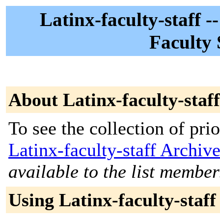
Latinx-faculty-staff -
Faculty 
About Latinx-faculty-staff
To see the collection of prior
Latinx-faculty-staff Archiv
available to the list member
Using Latinx-faculty-staff