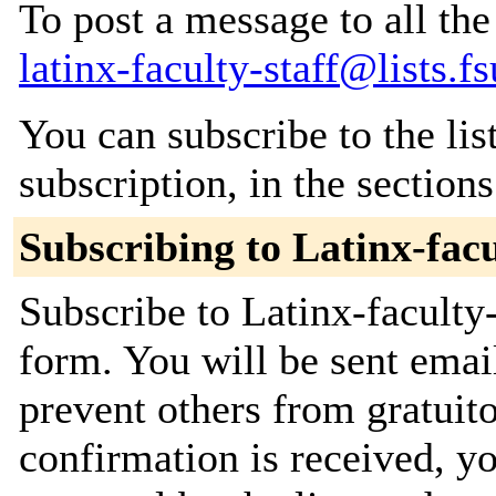
To post a message to all the
latinx-faculty-staff@lists.f
You can subscribe to the lis
subscription, in the section
Subscribing to Latinx-facu
Subscribe to Latinx-faculty-
form. You will be sent emai
prevent others from gratuit
confirmation is received, yo