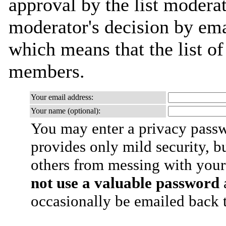
approval by the list moderat
moderator's decision by email
which means that the list o
members.
Your email address:
Your name (optional):
You may enter a privacy pass
provides only mild security, b
others from messing with your
not use a valuable password
a
occasionally be emailed back t