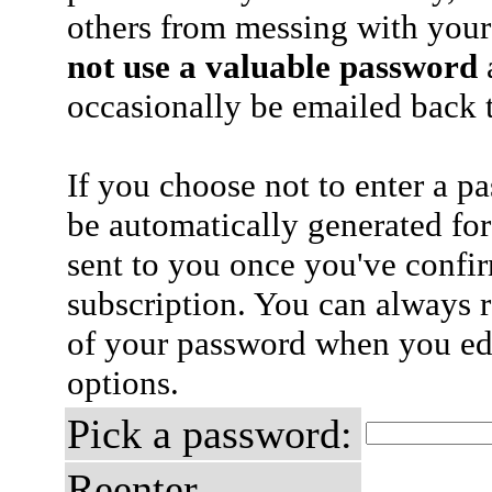
others from messing with your
not use a valuable password
a
occasionally be emailed back t
If you choose not to enter a p
be automatically generated for
sent to you once you've confi
subscription. You can always 
of your password when you edi
options.
Pick a password:
Reenter