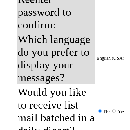
password to
confirm:
Which language
do you prefer to
English (USA)
display your
messages?
Would you like
to receive list
No
Yes
mail batched in a