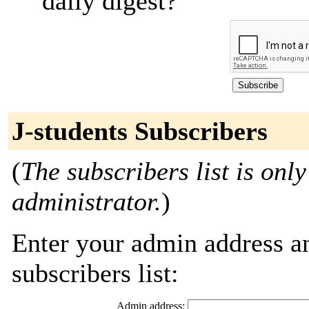
daily digest?
J-students Subscribers
(
The subscribers list is only
administrator.
)
Enter your admin address an
subscribers list:
Admin address: