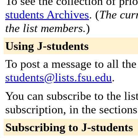
To see the collection of prio
students Archives
. (
The curr
the list members.
)
Using J-students
To post a message to all th
students@lists.fsu.edu
.
You can subscribe to the lis
subscription, in the section
Subscribing to J-students