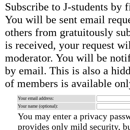
Subscribe to J-students by f
You will be sent email requ
others from gratuitously su
is received, your request wil
moderator. You will be noti
by email. This is also a hidd
of members is available only
Your email address:
Your name (optional):
You may enter a privacy pass
provides only mild security, b