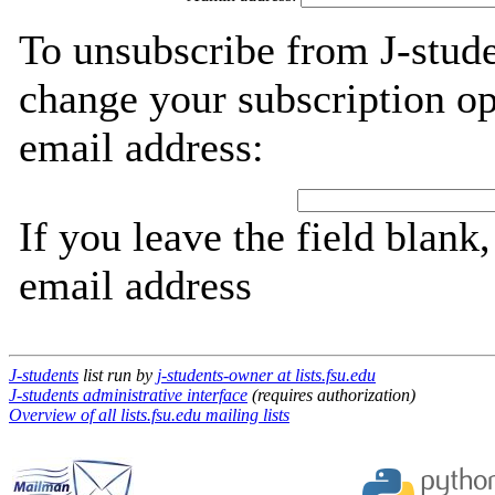
To unsubscribe from J-stude
change your subscription op
email address:
If you leave the field blank
email address
J-students
list run by
j-students-owner at lists.fsu.edu
J-students administrative interface
(requires authorization)
Overview of all lists.fsu.edu mailing lists