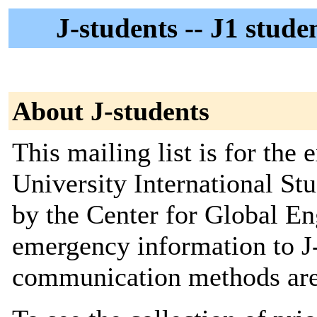
J-students -- J1 stud
About J-students
This mailing list is for the 
University International Stud
by the Center for Global E
emergency information to J-
communication methods are 