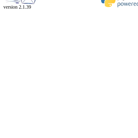
version 2.1.39