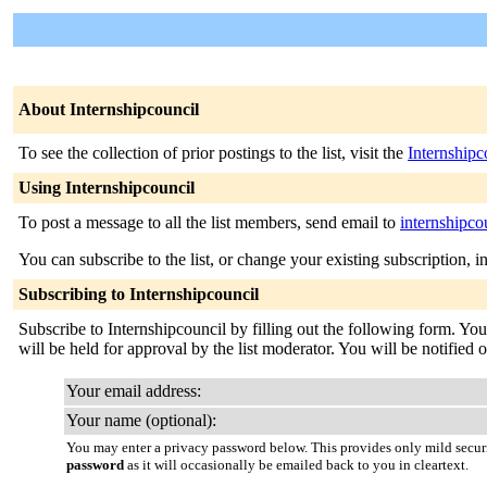
About Internshipcouncil
To see the collection of prior postings to the list, visit the
Internshipc
Using Internshipcouncil
To post a message to all the list members, send email to
internshipco
You can subscribe to the list, or change your existing subscription, i
Subscribing to Internshipcouncil
Subscribe to Internshipcouncil by filling out the following form. You
will be held for approval by the list moderator. You will be notified 
Your email address:
Your name (optional):
You may enter a privacy password below. This provides only mild securi
password
as it will occasionally be emailed back to you in cleartext.