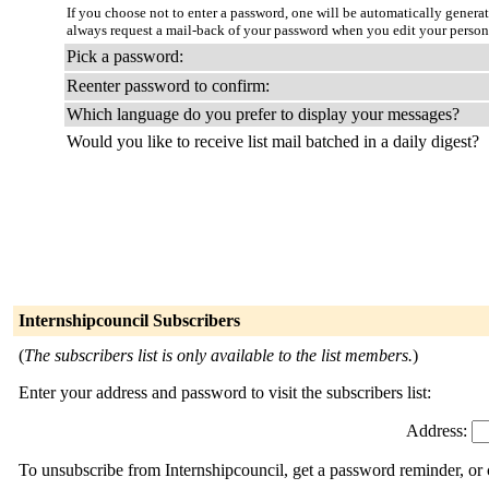
If you choose not to enter a password, one will be automatically genera
always request a mail-back of your password when you edit your persona
Pick a password:
Reenter password to confirm:
Which language do you prefer to display your messages?
Would you like to receive list mail batched in a daily digest?
Internshipcouncil Subscribers
(
The subscribers list is only available to the list members.
)
Enter your address and password to visit the subscribers list:
Address:
To unsubscribe from Internshipcouncil, get a password reminder, or 