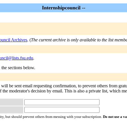
Internshipcouncil --
ouncil Archives
. (
The current archive is only available to the list membe
uncil@lists.fsu.edu
.
n the sections below.
 will be sent email requesting confirmation, to prevent others from gra
of the moderator's decision by email. This is also a private list, which 
ty, but should prevent others from messing with your subscription.
Do not use a v