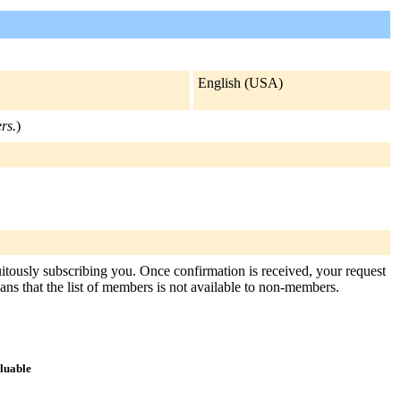
English (USA)
rs.
)
tuitously subscribing you. Once confirmation is received, your request
means that the list of members is not available to non-members.
aluable