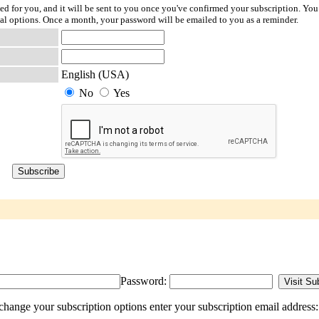
ted for you, and it will be sent to you once you've confirmed your subscription. You
l options. Once a month, your password will be emailed to you as a reminder.
English (USA)
No
Yes
Password:
change your subscription options enter your subscription email address: