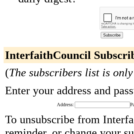
InterfaithCouncil Subscri
(
The subscribers list is only
Enter your address and passw
Address:
P
To unsubscribe from Interfa
reminder, or change your su