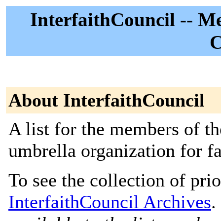
InterfaithCouncil -- M
C
About InterfaithCouncil
A list for the members of th
umbrella organization for f
To see the collection of prior
InterfaithCouncil Archives
.