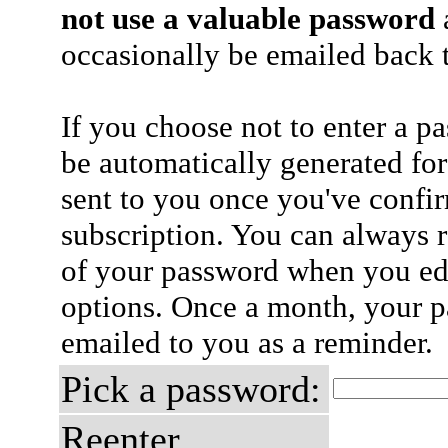
not use a valuable password
a
occasionally be emailed back t
If you choose not to enter a p
be automatically generated for
sent to you once you've confi
subscription. You can always 
of your password when you edi
options. Once a month, your p
emailed to you as a reminder.
Pick a password:
Reenter