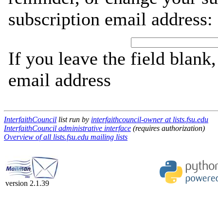
subscription email address:
If you leave the field blank
email address
InterfaithCouncil
list run by
interfaithcouncil-owner at lists.fsu.edu
InterfaithCouncil administrative interface
(requires authorization)
Overview of all lists.fsu.edu mailing lists
version 2.1.39