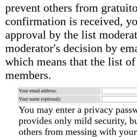
prevent others from gratuit
confirmation is received, yo
approval by the list moderat
moderator's decision by email
which means that the list o
members.
Your email address:
Your name (optional):
You may enter a privacy pass
provides only mild security, b
others from messing with your