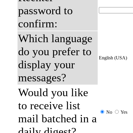
password to
confirm:
Which language
do you prefer to
English (USA)
display your
messages?
Would you like
to receive list
No
Yes
mail batched in a
daily digest?