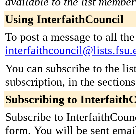
available to the list member
Using InterfaithCouncil
To post a message to all the
interfaithcouncil@lists.fsu.
You can subscribe to the lis
subscription, in the section
Subscribing to Interfaith
Subscribe to InterfaithCounc
form. You will be sent emai