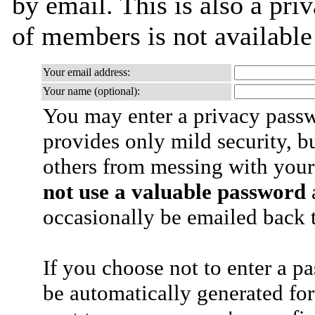
by email. This is also a priv
of members is not availabl
Your email address:
Your name (optional):
You may enter a privacy pass
provides only mild security, b
others from messing with your
not use a valuable password
a
occasionally be emailed back t
If you choose not to enter a p
be automatically generated for