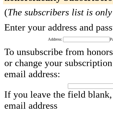
(
The subscribers list is only
Enter your address and passw
Address:
P
To unsubscribe from honorsf
or change your subscription
email address:
If you leave the field blank
email address