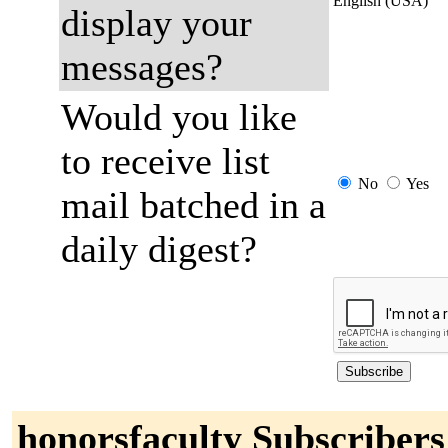
English (USA)
display your
messages?
Would you like
to receive list
No
Yes
mail batched in a
daily digest?
honorsfaculty Subscribers