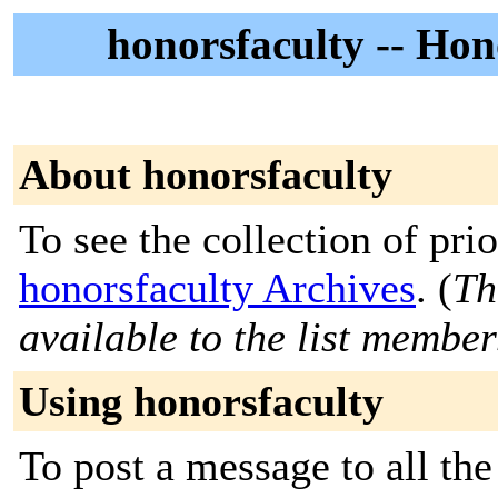
honorsfaculty -- Ho
About honorsfaculty
To see the collection of prior
honorsfaculty Archives
. (
Th
available to the list member
Using honorsfaculty
To post a message to all the