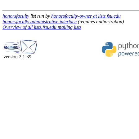
honorsfaculty
list run by
honorsfaculty-owner at lists.fsu.edu
honorsfaculty administrative interface
(requires authorization)
Overview of all lists.fsu.edu mailing lists
version 2.1.39