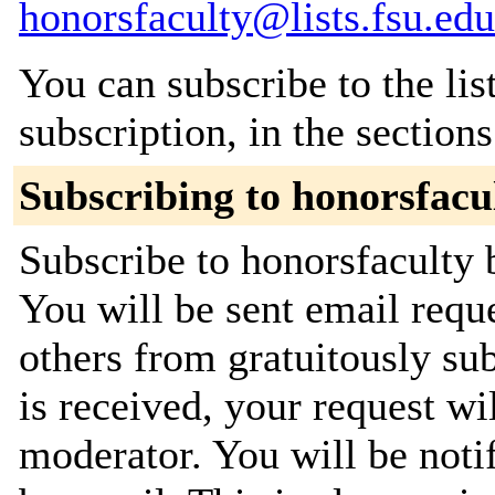
honorsfaculty@lists.fsu.edu
You can subscribe to the lis
subscription, in the section
Subscribing to honorsfacu
Subscribe to honorsfaculty b
You will be sent email requ
others from gratuitously su
is received, your request wil
moderator. You will be noti