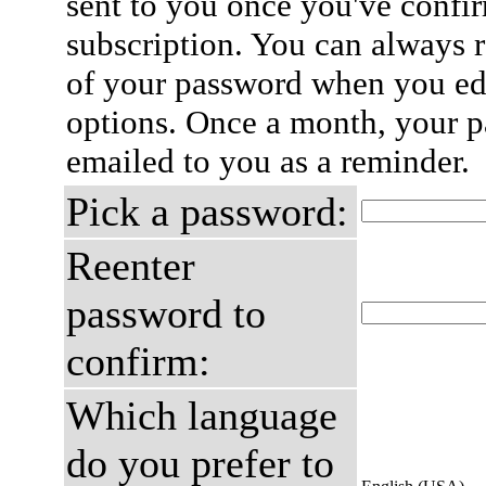
sent to you once you've confi
subscription. You can always 
of your password when you edi
options. Once a month, your p
emailed to you as a reminder.
Pick a password:
Reenter
password to
confirm:
Which language
do you prefer to