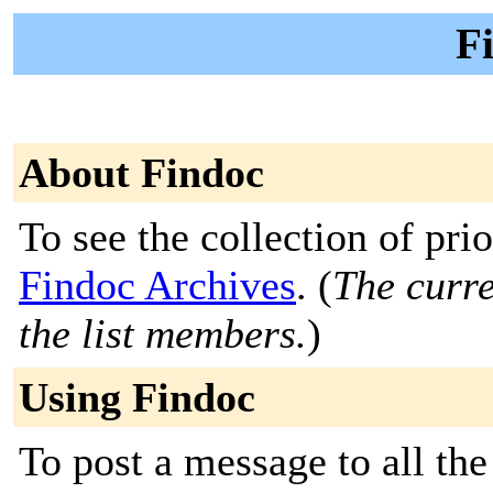
Fi
About Findoc
To see the collection of prior
Findoc Archives
. (
The curre
the list members.
)
Using Findoc
To post a message to all the