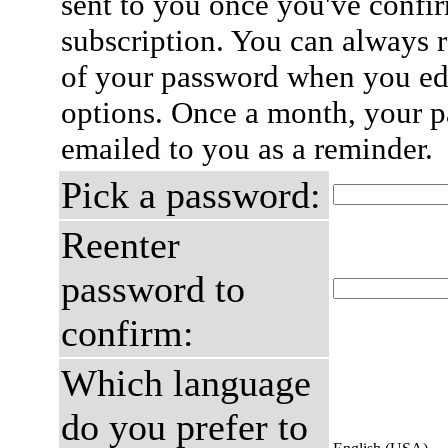
sent to you once you've confi
subscription. You can always 
of your password when you edi
options. Once a month, your p
emailed to you as a reminder.
Pick a password:
Reenter
password to
confirm:
Which language
do you prefer to