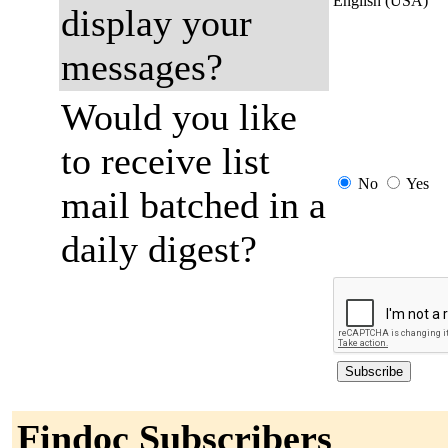
English (USA)
display your
messages?
Would you like
to receive list
No
Yes
mail batched in a
daily digest?
Findoc Subscribers