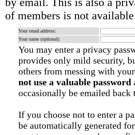
by email. This is also a priv
of members is not availabl
Your email address:
Your name (optional):
You may enter a privacy pass
provides only mild security, b
others from messing with your
not use a valuable password
a
occasionally be emailed back t
If you choose not to enter a p
be automatically generated for