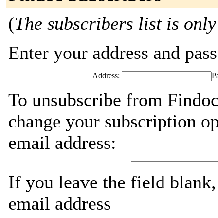
(
The subscribers list is only
Enter your address and passw
Address:
P
To unsubscribe from Findoc
change your subscription op
email address:
If you leave the field blank
email address