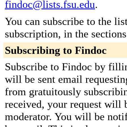
findoc@lists.fsu.edu
.
You can subscribe to the lis
subscription, in the section
Subscribing to Findoc
Subscribe to Findoc by fill
will be sent email requestin
from gratuitously subscribi
received, your request will 
moderator. You will be noti