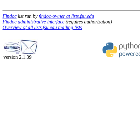
Findoc
list run by
findoc-owner at lists.fsu.edu
Findoc administrative interface
(requires authorization)
Overview of all lists.fsu.edu mailing lists
version 2.1.39