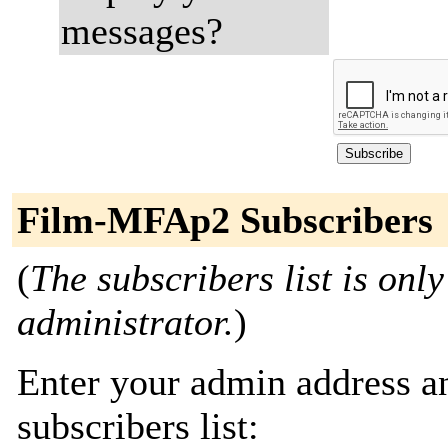
messages?
Film-MFAp2 Subscribers
(
The subscribers list is only
administrator.
)
Enter your admin address an
subscribers list: