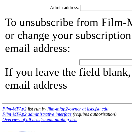
Admin address:
To unsubscribe from Film-
or change your subscription
email address:
If you leave the field blank
email address
Film-MFAp2
list run by
film-mfap2-owner at lists.fsu.edu
Film-MFAp2 administrative interface
(requires authorization)
Overview of all lists.fsu.edu mailing lists