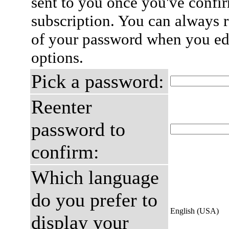
sent to you once you've confi
subscription. You can always 
of your password when you edi
options.
Pick a password:
Reenter
password to
confirm:
Which language
do you prefer to
English (USA)
display your