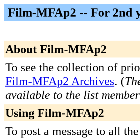
Film-MFAp2 -- For 2nd y
About Film-MFAp2
To see the collection of prior
Film-MFAp2 Archives
. (
The
available to the list member
Using Film-MFAp2
To post a message to all the