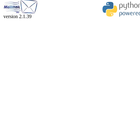
version 2.1.39