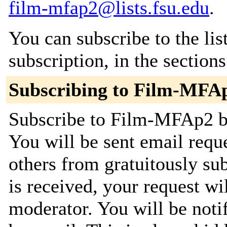
film-mfap2@lists.fsu.edu
.
You can subscribe to the lis
subscription, in the section
Subscribing to Film-MFA
Subscribe to Film-MFAp2 by
You will be sent email requ
others from gratuitously su
is received, your request wil
moderator. You will be noti