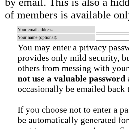
by email. This is also a hidd
of members is available only
Your email address:
Your name (optional):
You may enter a privacy pass
provides only mild security, b
others from messing with your
not use a valuable password
a
occasionally be emailed back t
If you choose not to enter a p
be automatically generated for