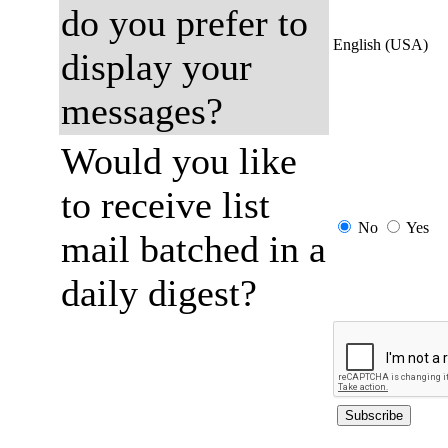
do you prefer to
English (USA)
display your
messages?
Would you like
to receive list
No
Yes
mail batched in a
daily digest?