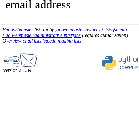
email address
Fac-webmaster
list run by
fac-webmaster-owner at lists.fsu.edu
Fac-webmaster administrative interface
(requires authorization)
Overview of all lists.fsu.edu mailing lists
version 2.1.39