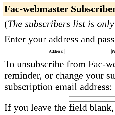
Fac-webmaster Subscribe
(
The subscribers list is only
Enter your address and passw
Address:
P
To unsubscribe from Fac-we
reminder, or change your su
subscription email address:
If you leave the field blank