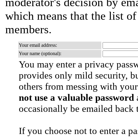
moderator's decision by email
which means that the list o
members.
Your email address:
Your name (optional):
You may enter a privacy pass
provides only mild security, b
others from messing with your
not use a valuable password
a
occasionally be emailed back t
If you choose not to enter a p