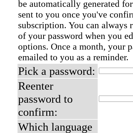
be automatically generated for
sent to you once you've confi
subscription. You can always 
of your password when you edi
options. Once a month, your p
emailed to you as a reminder.
Pick a password:
Reenter
password to
confirm:
Which language