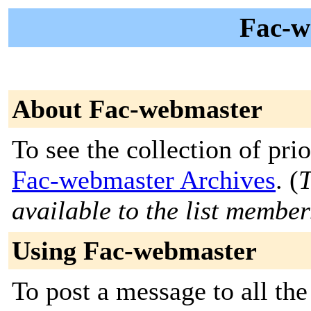
Fac-w
About Fac-webmaster
To see the collection of prior
Fac-webmaster Archives
. (
T
available to the list member
Using Fac-webmaster
To post a message to all th