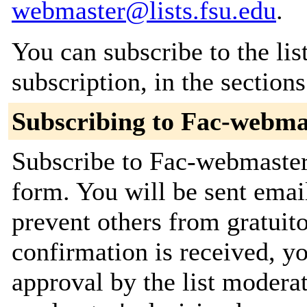
webmaster@lists.fsu.edu
.
You can subscribe to the lis
subscription, in the section
Subscribing to Fac-webma
Subscribe to Fac-webmaster 
form. You will be sent emai
prevent others from gratuit
confirmation is received, yo
approval by the list moderat