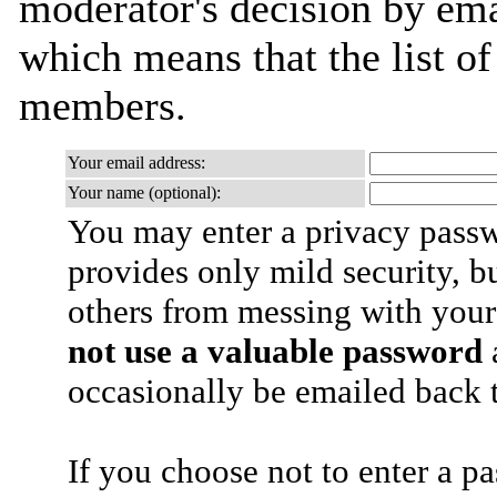
moderator's decision by email
which means that the list o
members.
Your email address:
Your name (optional):
You may enter a privacy pass
provides only mild security, b
others from messing with your
not use a valuable password
a
occasionally be emailed back t
If you choose not to enter a p