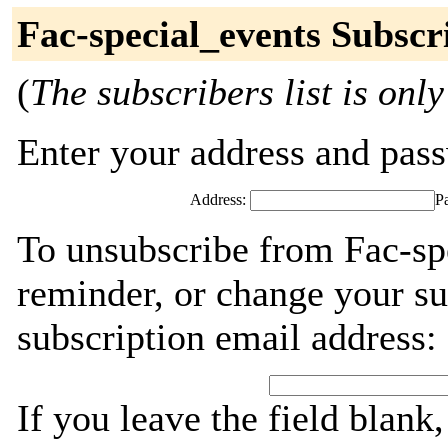
Fac-special_events Subscr
(
The subscribers list is only
Enter your address and passw
Address:
P
To unsubscribe from Fac-sp
reminder, or change your su
subscription email address:
If you leave the field blank