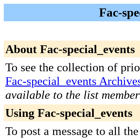
Fac-spe
About Fac-special_events
To see the collection of prior
Fac-special_events Archive
available to the list member
Using Fac-special_events
To post a message to all th