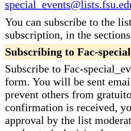
special_events@lists.fsu.ed
You can subscribe to the lis
subscription, in the section
Subscribing to Fac-specia
Subscribe to Fac-special_eve
form. You will be sent emai
prevent others from gratuit
confirmation is received, yo
approval by the list moderat