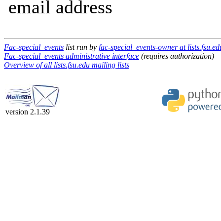
email address
Fac-special_events
list run by
fac-special_events-owner at lists.fsu.ed
Fac-special_events administrative interface
(requires authorization)
Overview of all lists.fsu.edu mailing lists
version 2.1.39