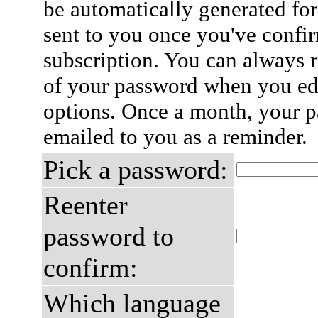
be automatically generated for
sent to you once you've confi
subscription. You can always 
of your password when you edi
options. Once a month, your p
emailed to you as a reminder.
Pick a password:
Reenter
password to
confirm:
Which language