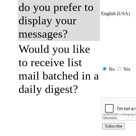
do you prefer to
English (USA)
display your
messages?
Would you like
to receive list
No
Yes
mail batched in a
daily digest?