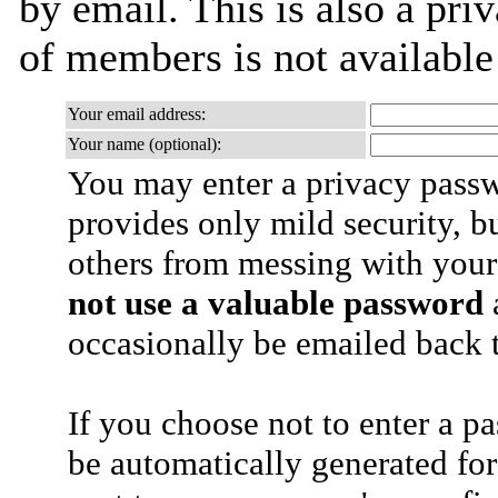
by email. This is also a priv
of members is not availabl
Your email address:
Your name (optional):
You may enter a privacy pass
provides only mild security, b
others from messing with your
not use a valuable password
a
occasionally be emailed back t
If you choose not to enter a p
be automatically generated for