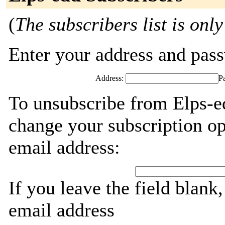
(
The subscribers list is only
Enter your address and passw
Address:
P
To unsubscribe from Elps-e
change your subscription op
email address:
If you leave the field blank
email address