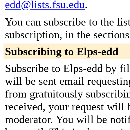
edd@lists.fsu.edu
.
You can subscribe to the lis
subscription, in the section
Subscribing to Elps-edd
Subscribe to Elps-edd by fi
will be sent email requestin
from gratuitously subscribi
received, your request will 
moderator. You will be noti