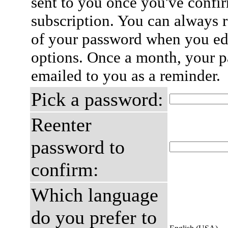
sent to you once you've confi
subscription. You can always 
of your password when you edi
options. Once a month, your p
emailed to you as a reminder.
Pick a password:
Reenter
password to
confirm:
Which language
do you prefer to