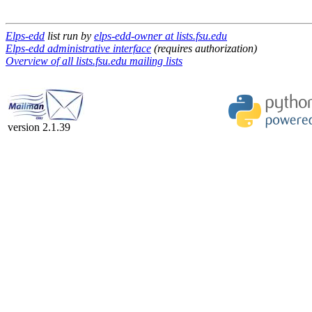
Elps-edd
list run by
elps-edd-owner at lists.fsu.edu
Elps-edd administrative interface
(requires authorization)
Overview of all lists.fsu.edu mailing lists
version 2.1.39