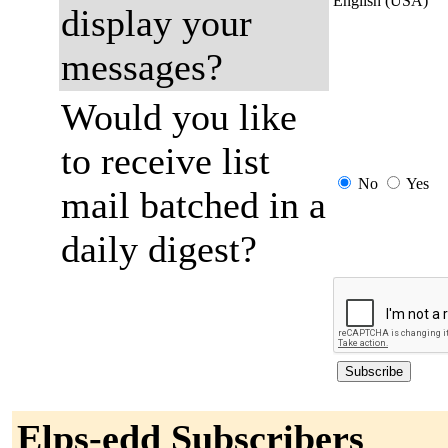
English (USA)
display your
messages?
Would you like
to receive list
No
Yes
mail batched in a
daily digest?
Elps-edd Subscribers