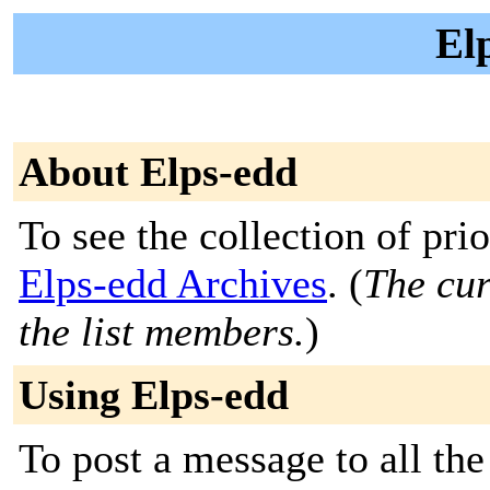
El
About Elps-edd
To see the collection of prior
Elps-edd Archives
. (
The cur
the list members.
)
Using Elps-edd
To post a message to all th