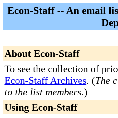
Econ-Staff -- An email lis
Dep
About Econ-Staff
To see the collection of prior
Econ-Staff Archives
. (
The c
to the list members.
)
Using Econ-Staff