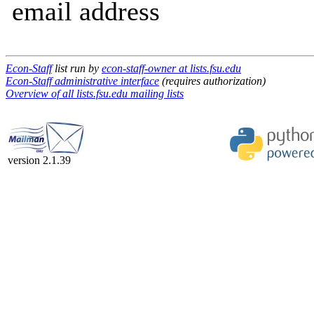
email address
Econ-Staff
list run by
econ-staff-owner at lists.fsu.edu
Econ-Staff administrative interface
(requires authorization)
Overview of all lists.fsu.edu mailing lists
version 2.1.39