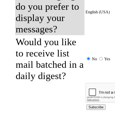
do you prefer to
English (USA)
display your
messages?
Would you like
to receive list
No
Yes
mail batched in a
daily digest?