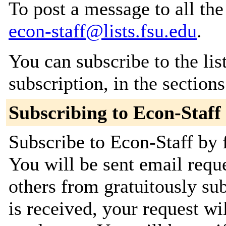
To post a message to all the
econ-staff@lists.fsu.edu
.
You can subscribe to the lis
subscription, in the section
Subscribing to Econ-Staff
Subscribe to Econ-Staff by f
You will be sent email requ
others from gratuitously su
is received, your request wil