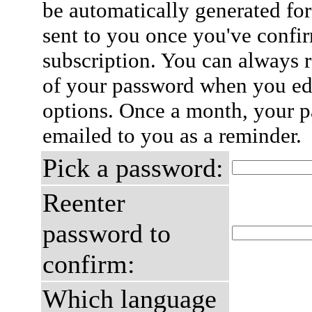
be automatically generated for
sent to you once you've confi
subscription. You can always 
of your password when you edi
options. Once a month, your p
emailed to you as a reminder.
Pick a password:
Reenter
password to
confirm:
Which language