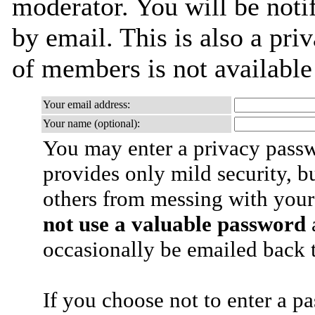
moderator. You will be noti
by email. This is also a priv
of members is not availabl
Your email address:
Your name (optional):
You may enter a privacy pass
provides only mild security, b
others from messing with your
not use a valuable password
a
occasionally be emailed back t
If you choose not to enter a p