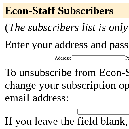
Econ-Staff Subscribers
(
The subscribers list is only
Enter your address and passw
Address:
P
To unsubscribe from Econ-St
change your subscription op
email address:
If you leave the field blank