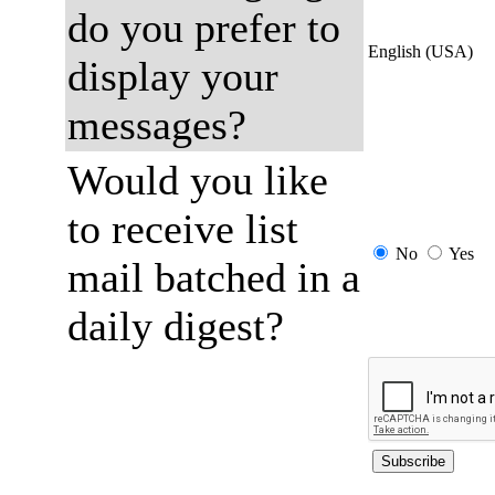
do you prefer to
English (USA)
display your
messages?
Would you like
to receive list
No
Yes
mail batched in a
daily digest?