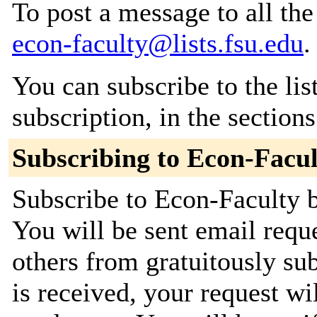
To post a message to all the
econ-faculty@lists.fsu.edu
.
You can subscribe to the lis
subscription, in the section
Subscribing to Econ-Facul
Subscribe to Econ-Faculty b
You will be sent email requ
others from gratuitously su
is received, your request wil