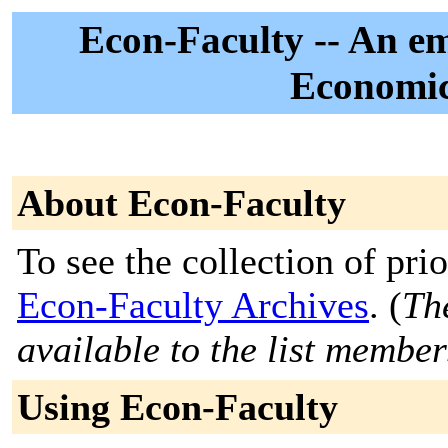
Econ-Faculty -- An emai
Economic
About Econ-Faculty
To see the collection of prior
Econ-Faculty Archives
. (
Th
available to the list member
Using Econ-Faculty