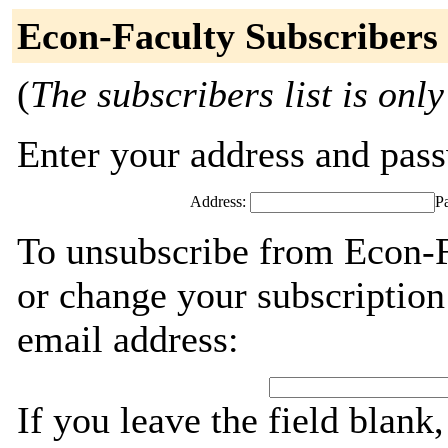
Econ-Faculty Subscribers
(
The subscribers list is only
Enter your address and passw
Address:
P
To unsubscribe from Econ-F
or change your subscription
email address:
If you leave the field blank