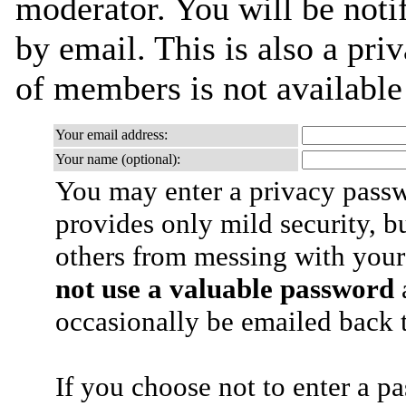
moderator. You will be noti
by email. This is also a priv
of members is not availabl
Your email address:
Your name (optional):
You may enter a privacy pass
provides only mild security, b
others from messing with your
not use a valuable password
a
occasionally be emailed back t
If you choose not to enter a p