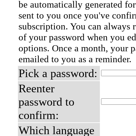
be automatically generated for
sent to you once you've confi
subscription. You can always 
of your password when you edi
options. Once a month, your p
emailed to you as a reminder.
Pick a password:
Reenter
password to
confirm:
Which language