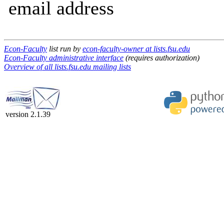
email address
Econ-Faculty
list run by
econ-faculty-owner at lists.fsu.edu
Econ-Faculty administrative interface
(requires authorization)
Overview of all lists.fsu.edu mailing lists
version 2.1.39