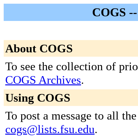
COGS -
About COGS
To see the collection of prior
COGS Archives
.
Using COGS
To post a message to all the
cogs@lists.fsu.edu
.