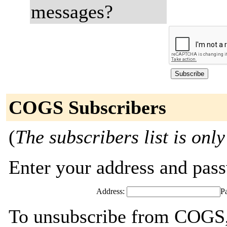
messages?
COGS Subscribers
(
The subscribers list is only
Enter your address and passw
Address:
P
To unsubscribe from COGS, 