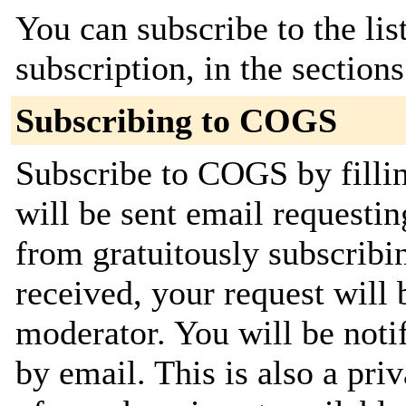
You can subscribe to the lis
subscription, in the section
Subscribing to COGS
Subscribe to COGS by filli
will be sent email requestin
from gratuitously subscribi
received, your request will 
moderator. You will be noti
by email. This is also a priv