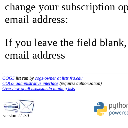
change your subscription op
email address:
If you leave the field blank
email address
COGS
list run by
cogs-owner at lists.fsu.edu
COGS administrative interface
(requires authorization)
Overview of all lists.fsu.edu mailing lists
version 2.1.39