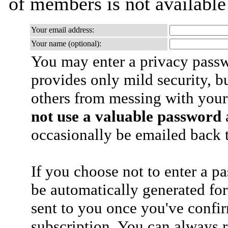
of members is not availabl
Your email address:
Your name (optional):
You may enter a privacy pass
provides only mild security, b
others from messing with your
not use a valuable password
a
occasionally be emailed back t
If you choose not to enter a p
be automatically generated for
sent to you once you've confi
subscription. You can always 