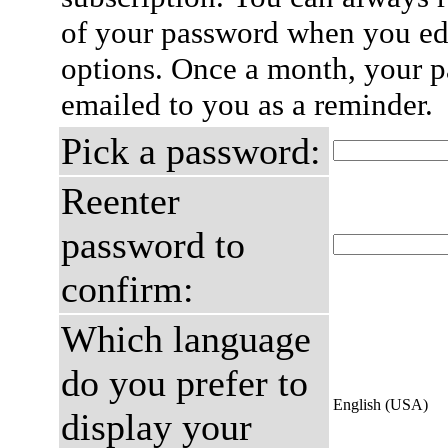
of your password when you edi
options. Once a month, your p
emailed to you as a reminder.
Pick a password:
Reenter
password to
confirm:
Which language
do you prefer to
English (USA)
display your