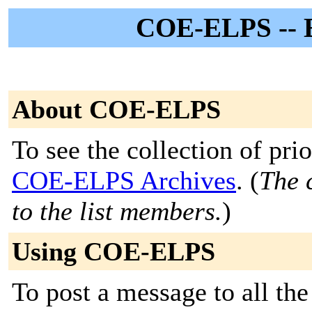
COE-ELPS -- E
About COE-ELPS
To see the collection of prior
COE-ELPS Archives
. (
The 
to the list members.
)
Using COE-ELPS
To post a message to all th