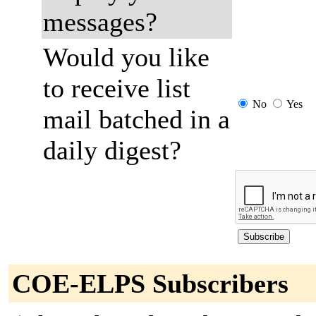
messages?
Would you like
to receive list
No
Yes
mail batched in a
daily digest?
COE-ELPS Subscribers