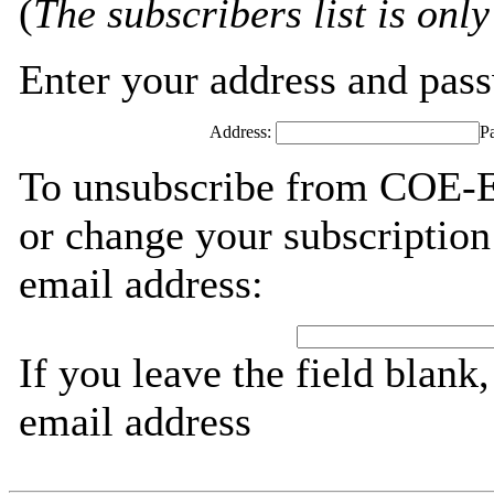
(
The subscribers list is only
Enter your address and passw
Address:
P
To unsubscribe from COE-E
or change your subscription
email address:
If you leave the field blank
email address