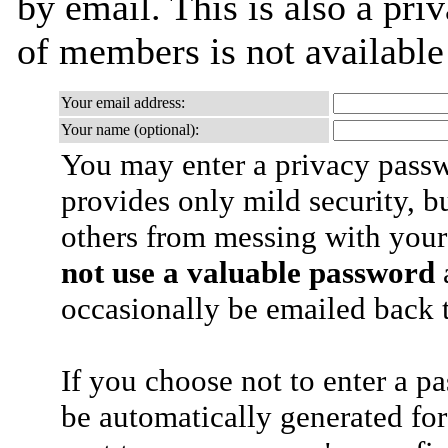
by email. This is also a priv
of members is not availabl
Your email address:
Your name (optional):
You may enter a privacy pass
provides only mild security, b
others from messing with your
not use a valuable password
a
occasionally be emailed back t
If you choose not to enter a p
be automatically generated for