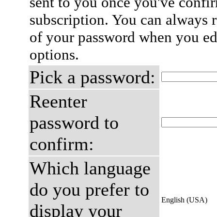
sent to you once you've confi
subscription. You can always 
of your password when you edi
options.
Pick a password:
Reenter
password to
confirm:
Which language
do you prefer to
English (USA)
display your