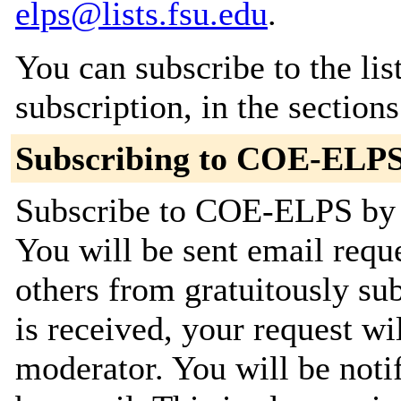
elps@lists.fsu.edu
.
You can subscribe to the lis
subscription, in the section
Subscribing to COE-ELP
Subscribe to COE-ELPS by f
You will be sent email requ
others from gratuitously su
is received, your request wil
moderator. You will be noti