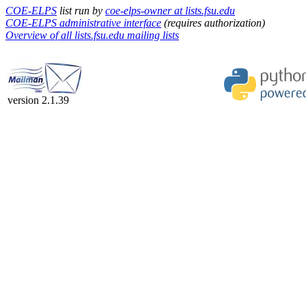
COE-ELPS
list run by
coe-elps-owner at lists.fsu.edu
COE-ELPS administrative interface
(requires authorization)
Overview of all lists.fsu.edu mailing lists
version 2.1.39