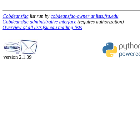
Cobdeansfac
list run by
cobdeansfac-owner at lists.fsu.edu
Cobdeansfac administrative interface
(requires authorization)
Overview of all lists.fsu.edu mailing lists
version 2.1.39