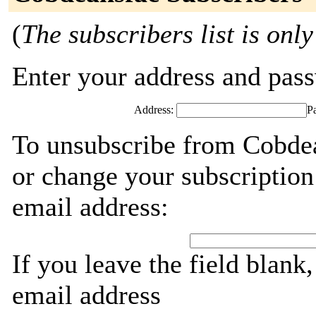
(
The subscribers list is only
Enter your address and passw
Address:
P
To unsubscribe from Cobdea
or change your subscription
email address:
If you leave the field blank
email address