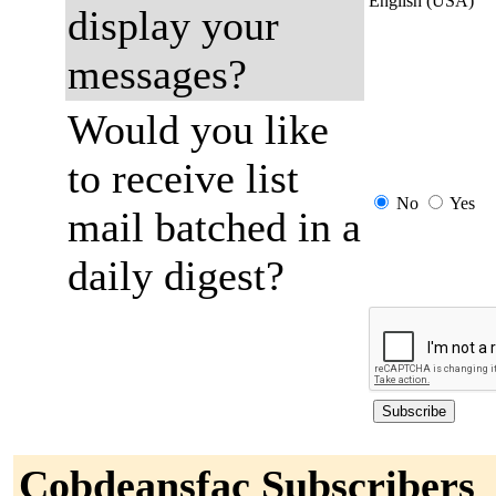
English (USA)
display your
messages?
Would you like
to receive list
No
Yes
mail batched in a
daily digest?
Cobdeansfac Subscribers