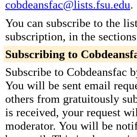
cobdeansfac@lists.fsu.edu
.
You can subscribe to the lis
subscription, in the section
Subscribing to Cobdeansf
Subscribe to Cobdeansfac by
You will be sent email requ
others from gratuitously su
is received, your request wil
moderator. You will be noti