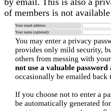
by email. This is also a priv
of members is not availabl
Your email address:
Your name (optional):
You may enter a privacy pass
provides only mild security, b
others from messing with your
not use a valuable password
a
occasionally be emailed back t
If you choose not to enter a p
be automatically generated for