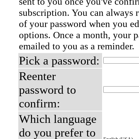
sent to you once you've confi
subscription. You can always 
of your password when you edi
options. Once a month, your p
emailed to you as a reminder.
Pick a password:
Reenter
password to
confirm:
Which language
do you prefer to