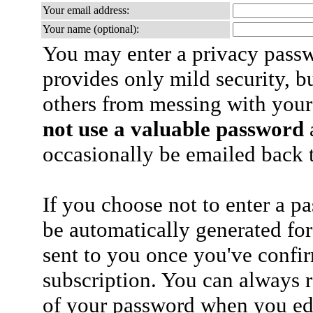
Your email address:
Your name (optional):
You may enter a privacy pass
provides only mild security, b
others from messing with your
not use a valuable password
a
occasionally be emailed back t
If you choose not to enter a p
be automatically generated for
sent to you once you've confi
subscription. You can always 
of your password when you edi