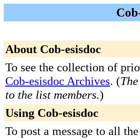
Cob-
About Cob-esisdoc
To see the collection of prior
Cob-esisdoc Archives
. (
The 
to the list members.
)
Using Cob-esisdoc
To post a message to all th