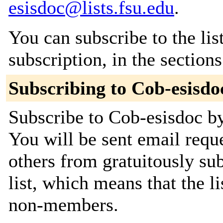
esisdoc@lists.fsu.edu
.
You can subscribe to the lis
subscription, in the section
Subscribing to Cob-esisdo
Subscribe to Cob-esisdoc by
You will be sent email requ
others from gratuitously sub
list, which means that the l
non-members.