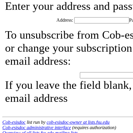
Enter your address and passw
Address:
P
To unsubscribe from Cob-es
or change your subscription
email address:
If you leave the field blank
email address
Cob-esisdoc
list run by
cob-esisdoc-owner at lists.fsu.edu
Cob-esisdoc administrative interface
(requires authorization)
Overview of all lists.fsu.edu mailing lists