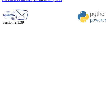
version 2.1.39