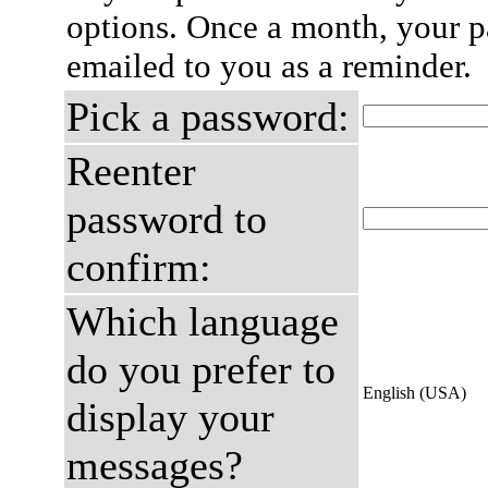
options. Once a month, your p
emailed to you as a reminder.
Pick a password:
Reenter
password to
confirm:
Which language
do you prefer to
English (USA)
display your
messages?