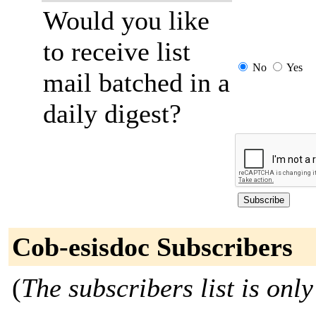
Would you like
to receive list
No
Yes
mail batched in a
daily digest?
Cob-esisdoc Subscribers
(
The subscribers list is only