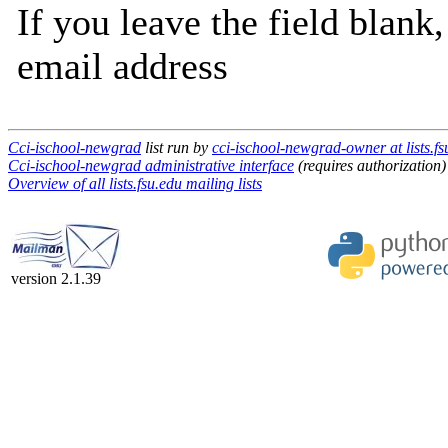
If you leave the field blank
email address
Cci-ischool-newgrad
list run by
cci-ischool-newgrad-owner at lists.fs
Cci-ischool-newgrad administrative interface
(requires authorization)
Overview of all lists.fsu.edu mailing lists
version 2.1.39