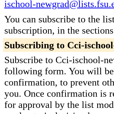
ischool-newgrad@lists.fsu.
You can subscribe to the lis
subscription, in the section
Subscribing to Cci-ischoo
Subscribe to Cci-ischool-ne
following form. You will be
confirmation, to prevent ot
you. Once confirmation is r
for approval by the list mod