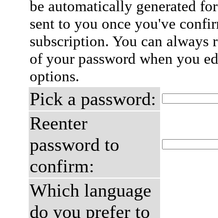
be automatically generated for
sent to you once you've confi
subscription. You can always 
of your password when you edi
options.
Pick a password:
Reenter
password to
confirm:
Which language
do you prefer to