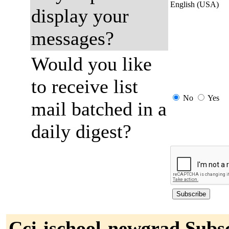
English (USA)
display your
messages?
Would you like
to receive list
No
Yes
mail batched in a
daily digest?
Cci-ischool-newgrad Subs