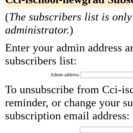
(
The subscribers list is only
administrator.
)
Enter your admin address an
subscribers list:
Admin address:
To unsubscribe from Cci-is
reminder, or change your su
subscription email address: