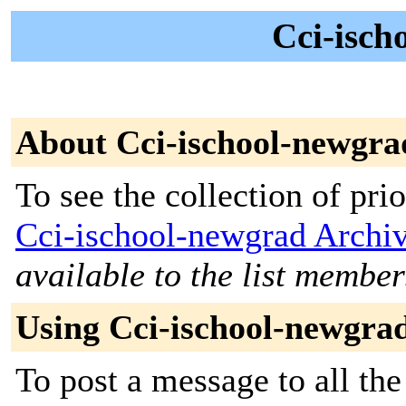
Cci-isch
About Cci-ischool-newgra
To see the collection of prior
Cci-ischool-newgrad Archi
available to the list member
Using Cci-ischool-newgra
To post a message to all th