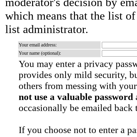
moderator's decision by emai
which means that the list of
list administrator.
Your email address:
Your name (optional):
You may enter a privacy pass
provides only mild security, b
others from messing with your
not use a valuable password
a
occasionally be emailed back t
If you choose not to enter a p