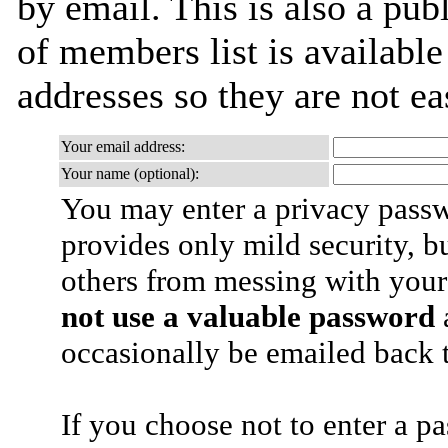
by email. This is also a publ
of members list is available
addresses so they are not e
Your email address:
Your name (optional):
You may enter a privacy pass
provides only mild security, b
others from messing with your
not use a valuable password
a
occasionally be emailed back t
If you choose not to enter a p