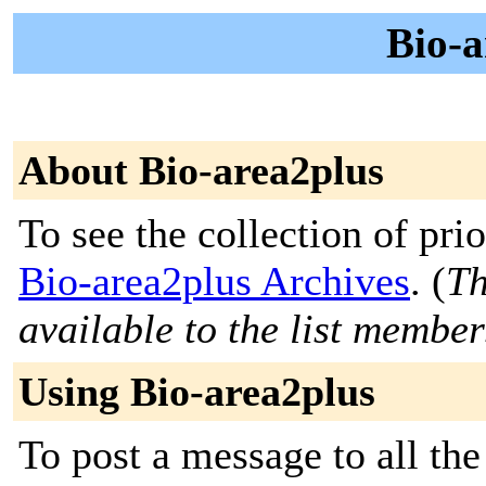
Bio-a
About Bio-area2plus
To see the collection of prior
Bio-area2plus Archives
. (
Th
available to the list member
Using Bio-area2plus
To post a message to all th