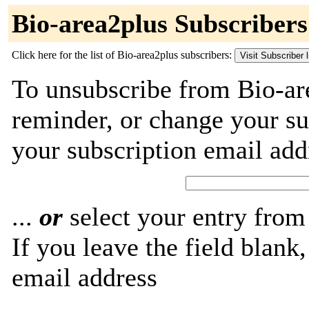
Bio-area2plus Subscribers
Click here for the list of Bio-area2plus subscribers:
To unsubscribe from Bio-ar
reminder, or change your su
your subscription email add
...
or
select your entry from 
If you leave the field blank
email address