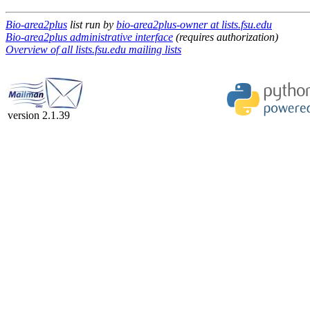
Bio-area2plus
list run by
bio-area2plus-owner at lists.fsu.edu
Bio-area2plus administrative interface
(requires authorization)
Overview of all lists.fsu.edu mailing lists
version 2.1.39