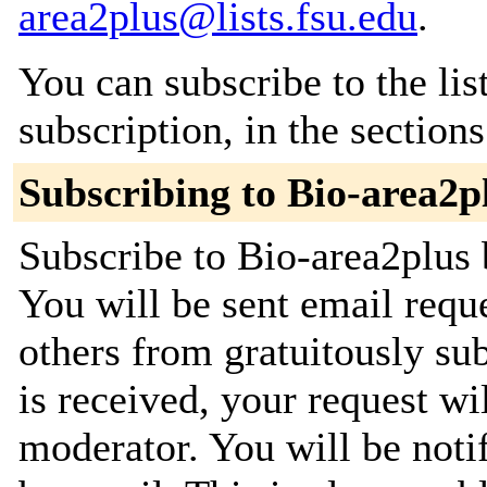
area2plus@lists.fsu.edu
.
You can subscribe to the lis
subscription, in the section
Subscribing to Bio-area2p
Subscribe to Bio-area2plus 
You will be sent email requ
others from gratuitously su
is received, your request wil
moderator. You will be noti