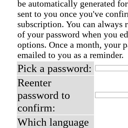
be automatically generated for
sent to you once you've confi
subscription. You can always 
of your password when you edi
options. Once a month, your p
emailed to you as a reminder.
Pick a password:
Reenter
password to
confirm:
Which language