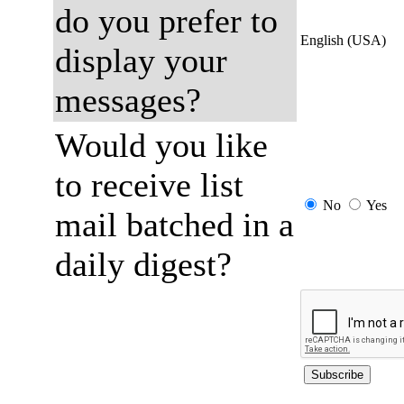
do you prefer to
English (USA)
display your
messages?
Would you like
to receive list
No
Yes
mail batched in a
daily digest?