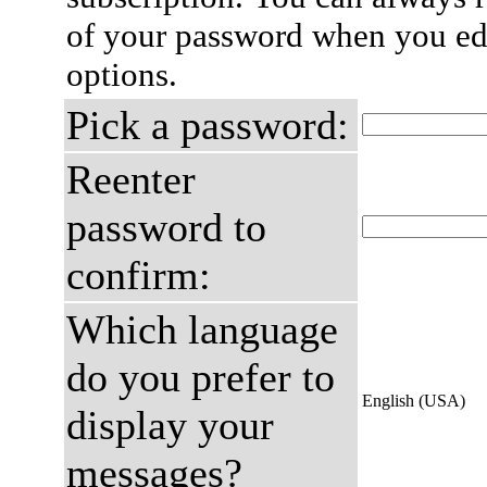
of your password when you edi
options.
Pick a password:
Reenter
password to
confirm:
Which language
do you prefer to
English (USA)
display your
messages?