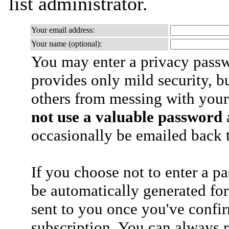
list administrator.
Your email address:
Your name (optional):
You may enter a privacy pass
provides only mild security, b
others from messing with your
not use a valuable password
a
occasionally be emailed back t
If you choose not to enter a p
be automatically generated for
sent to you once you've confi
subscription. You can always 