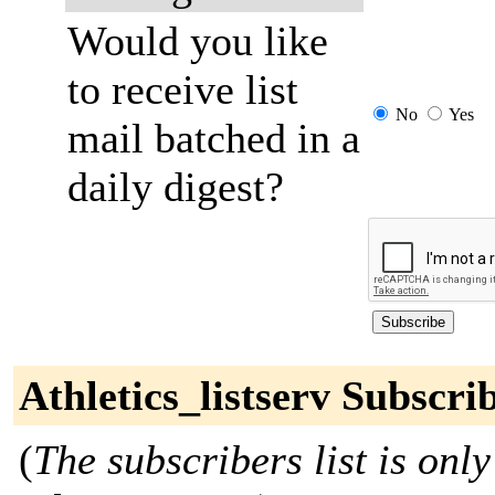
Would you like
to receive list
No
Yes
mail batched in a
daily digest?
Athletics_listserv Subscri
(
The subscribers list is only