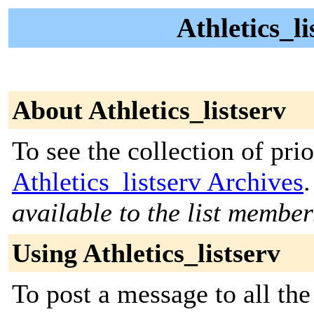
Athletics_li
About Athletics_listserv
To see the collection of prior
Athletics_listserv Archives
.
available to the list member
Using Athletics_listserv
To post a message to all the