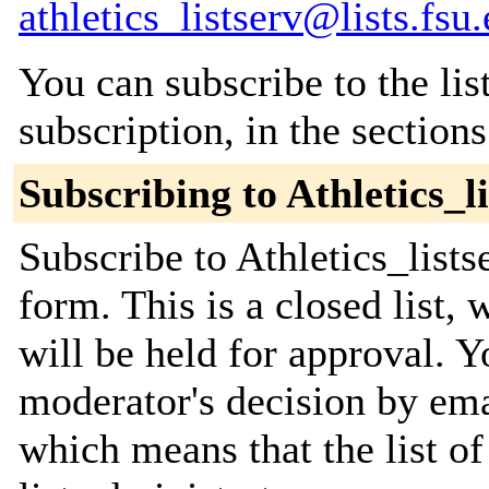
athletics_listserv@lists.fsu
You can subscribe to the lis
subscription, in the section
Subscribing to Athletics_l
Subscribe to Athletics_lists
form. This is a closed list,
will be held for approval. Yo
moderator's decision by emai
which means that the list of