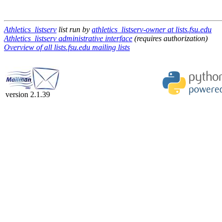
Athletics_listserv
list run by
athletics_listserv-owner at lists.fsu.edu
Athletics_listserv administrative interface
(requires authorization)
Overview of all lists.fsu.edu mailing lists
version 2.1.39