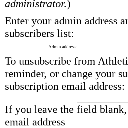
administrator.
)
Enter your admin address an
subscribers list:
Admin address:
To unsubscribe from Athleti
reminder, or change your su
subscription email address:
If you leave the field blank
email address