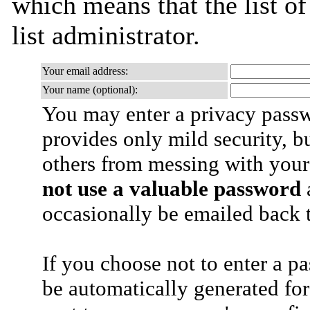
which means that the list of
list administrator.
Your email address:
Your name (optional):
You may enter a privacy pass
provides only mild security, b
others from messing with your
not use a valuable password
a
occasionally be emailed back t
If you choose not to enter a p
be automatically generated for