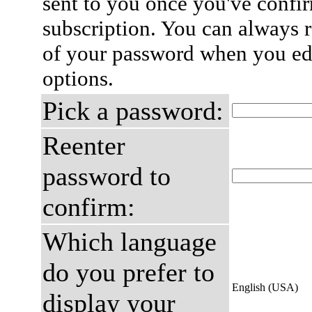
sent to you once you've confi
subscription. You can always 
of your password when you edi
options.
Pick a password:
Reenter
password to
confirm:
Which language
do you prefer to
English (USA)
display your