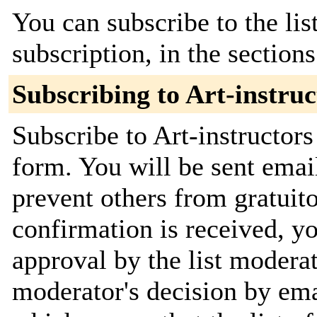
You can subscribe to the lis
subscription, in the section
Subscribing to Art-instruc
Subscribe to Art-instructors
form. You will be sent emai
prevent others from gratuit
confirmation is received, yo
approval by the list moderat
moderator's decision by emai