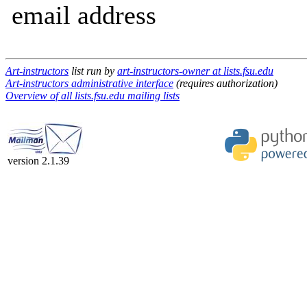
email address
Art-instructors
list run by
art-instructors-owner at lists.fsu.edu
Art-instructors administrative interface
(requires authorization)
Overview of all lists.fsu.edu mailing lists
version 2.1.39