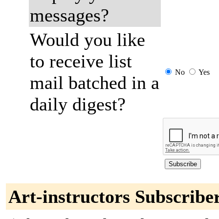
messages?
Would you like
to receive list
No
Yes
mail batched in a
daily digest?
Art-instructors Subscribe