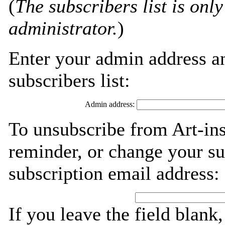
(
The subscribers list is only
administrator.
)
Enter your admin address an
subscribers list:
Admin address:
To unsubscribe from Art-ins
reminder, or change your su
subscription email address:
If you leave the field blank