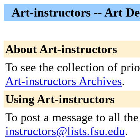
Art-instructors -- Art D
About Art-instructors
To see the collection of prior
Art-instructors Archives
.
Using Art-instructors
To post a message to all th
instructors@lists.fsu.edu
.