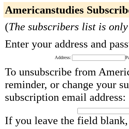
Americanstudies Subscrib
(
The subscribers list is only
Enter your address and passw
Address:
P
To unsubscribe from Americ
reminder, or change your su
subscription email address:
If you leave the field blank