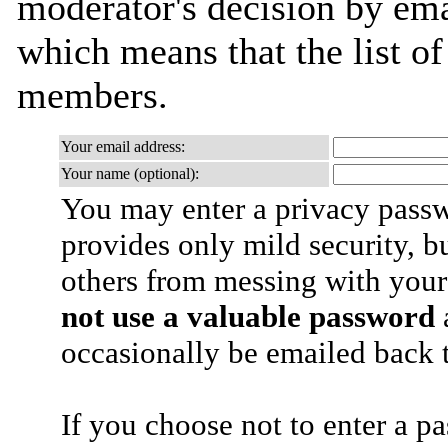
moderator's decision by email
which means that the list o
members.
Your email address:
Your name (optional):
You may enter a privacy pass
provides only mild security, b
others from messing with your
not use a valuable password
a
occasionally be emailed back t
If you choose not to enter a p