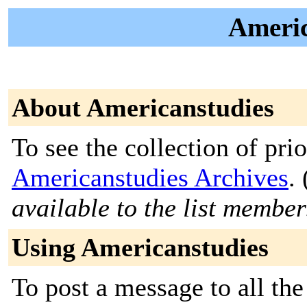
Americ
About Americanstudies
To see the collection of prior
Americanstudies Archives
. 
available to the list member
Using Americanstudies
To post a message to all the