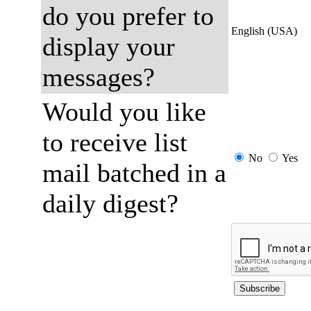
do you prefer to
English (USA)
display your
messages?
Would you like
to receive list
No
Yes
mail batched in a
daily digest?