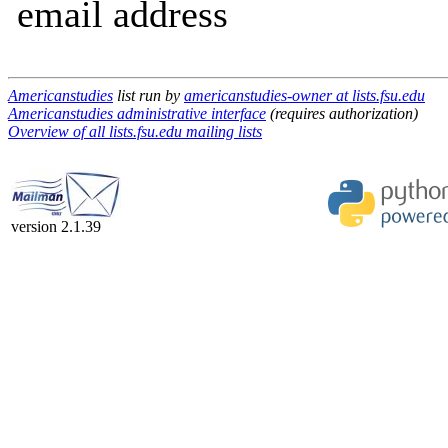
email address
Americanstudies
list run by
americanstudies-owner at lists.fsu.edu
Americanstudies administrative interface
(requires authorization)
Overview of all lists.fsu.edu mailing lists
version 2.1.39