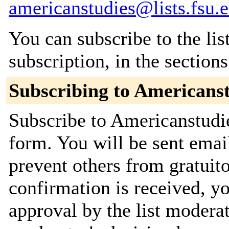
americanstudies@lists.fsu.
You can subscribe to the lis
subscription, in the section
Subscribing to Americans
Subscribe to Americanstudie
form. You will be sent emai
prevent others from gratuit
confirmation is received, yo
approval by the list moderat