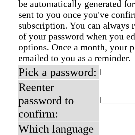
be automatically generated for
sent to you once you've confi
subscription. You can always 
of your password when you edi
options. Once a month, your p
emailed to you as a reminder.
Pick a password:
Reenter
password to
confirm:
Which language