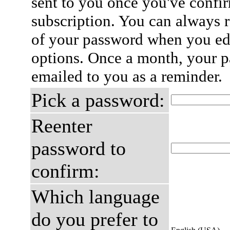
sent to you once you've confi
subscription. You can always 
of your password when you edi
options. Once a month, your p
emailed to you as a reminder.
Pick a password:
Reenter
password to
confirm:
Which language
do you prefer to