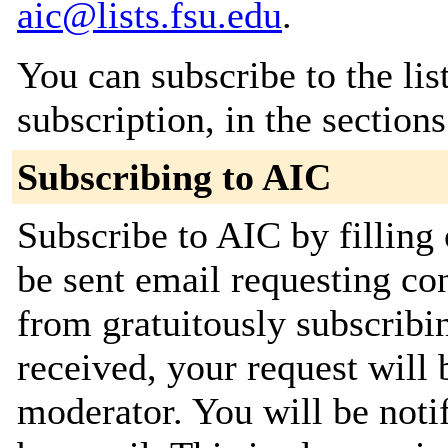
aic@lists.fsu.edu
.
You can subscribe to the lis
subscription, in the section
Subscribing to AIC
Subscribe to AIC by filling
be sent email requesting con
from gratuitously subscribi
received, your request will 
moderator. You will be noti