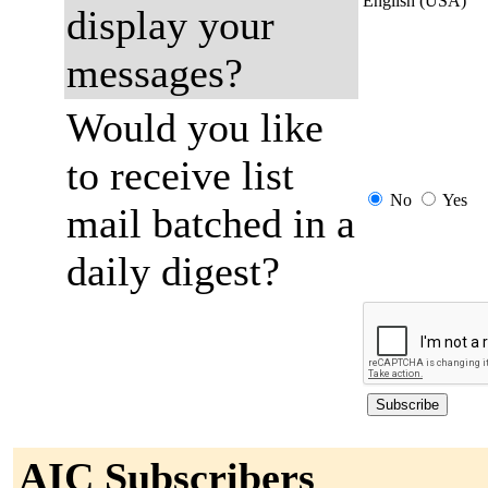
English (USA)
display your
messages?
Would you like
to receive list
No
Yes
mail batched in a
daily digest?
AIC Subscribers