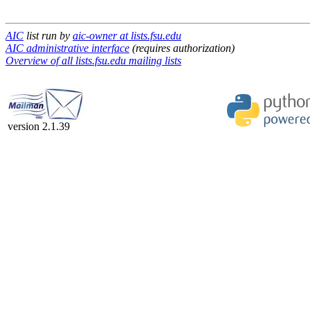
AIC
list run by
aic-owner at lists.fsu.edu
AIC administrative interface
(requires authorization)
Overview of all lists.fsu.edu mailing lists
version 2.1.39