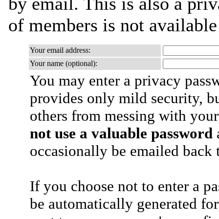
by email. This is also a priv
of members is not availabl
Your email address:
Your name (optional):
You may enter a privacy pass
provides only mild security, b
others from messing with your
not use a valuable password
a
occasionally be emailed back t
If you choose not to enter a p
be automatically generated for