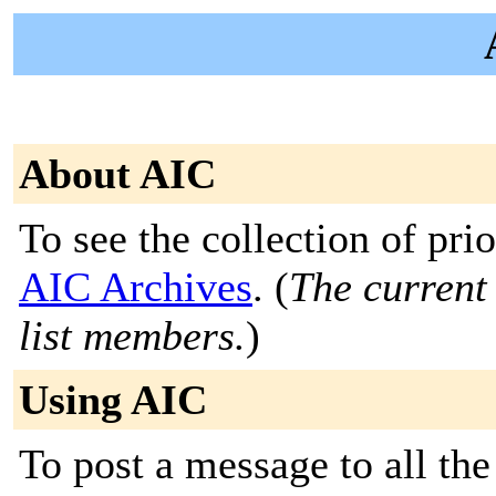
About AIC
To see the collection of prior
AIC Archives
. (
The current 
list members.
)
Using AIC
To post a message to all the