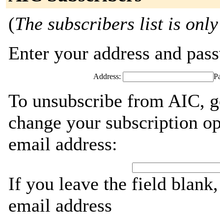
(
The subscribers list is only
Enter your address and passw
Address:
P
To unsubscribe from AIC, g
change your subscription op
email address:
If you leave the field blank
email address