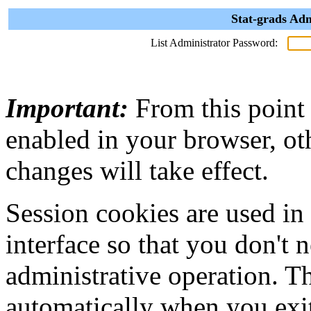
Stat-grads Adm
List Administrator Password:
Important:
From this point
enabled in your browser, ot
changes will take effect.
Session cookies are used in
interface so that you don't 
administrative operation. Th
automatically when you exi