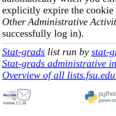
explicitly expire the cookie
Other Administrative Activit
successfully log in).
Stat-grads
list run by
stat-g
Stat-grads administrative i
Overview of all lists.fsu.edu
version 2.1.39