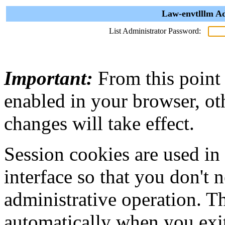
Law-envtlllm Ad
List Administrator Password:
Important:
From this point
enabled in your browser, ot
changes will take effect.
Session cookies are used in
interface so that you don't 
administrative operation. Th
automatically when you exi