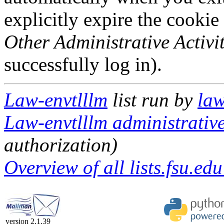
explicitly expire the cookie
Other Administrative Activit
successfully log in).
Law-envtlllm
list run by
law
Law-envtlllm administrative
authorization)
Overview of all lists.fsu.edu
version 2.1.39