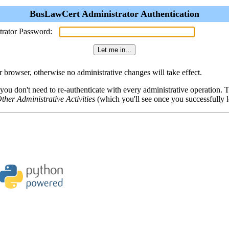
BusLawCert Administrator Authentication
trator Password:
browser, otherwise no administrative changes will take effect.
 you don't need to re-authenticate with every administrative operation.
ther Administrative Activities
(which you'll see once you successfully l