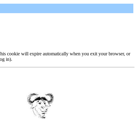
 This cookie will expire automatically when you exit your browser, or
og in).