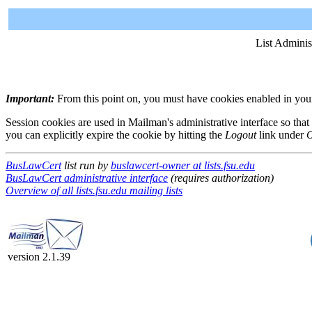
List Adminis
Important:
From this point on, you must have cookies enabled in your 
Session cookies are used in Mailman's administrative interface so that
you can explicitly expire the cookie by hitting the
Logout
link under
O
BusLawCert
list run by
buslawcert-owner at lists.fsu.edu
BusLawCert administrative interface
(requires authorization)
Overview of all lists.fsu.edu mailing lists
version 2.1.39